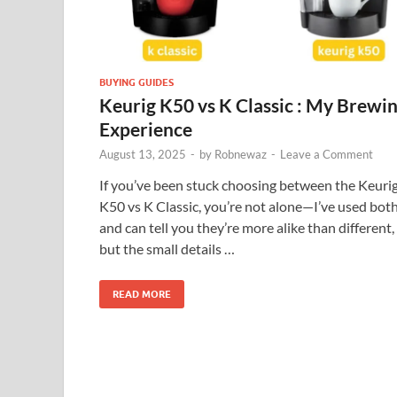
BUYING GUIDES
Keurig K50 vs K Classic : My Brewi
Experience
August 13, 2025
-
by
Robnewaz
-
Leave a Comment
If you’ve been stuck choosing between the Keuri
K50 vs K Classic, you’re not alone—I’ve used bot
and can tell you they’re more alike than different,
but the small details …
READ MORE