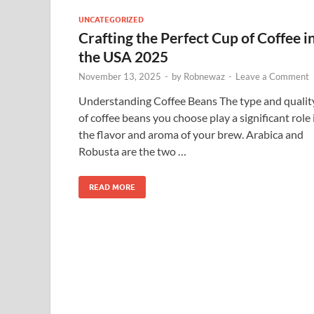
UNCATEGORIZED
Crafting the Perfect Cup of Coffee i
the USA 2025
November 13, 2025
-
by
Robnewaz
-
Leave a Comment
Understanding Coffee Beans The type and qualit
of coffee beans you choose play a significant role 
the flavor and aroma of your brew. Arabica and
Robusta are the two …
READ MORE