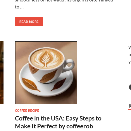
to …
READ MORE
W
b
y
COFFEE RECIPE
Coffee in the USA: Easy Steps to
Make It Perfect by coffeerob