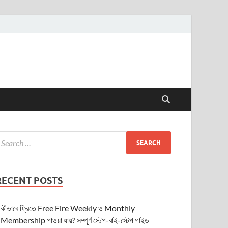
RECENT POSTS
কীভাবে ফ্রিতে Free Fire Weekly ও Monthly
Membership পাওয়া যায়? সম্পূর্ণ স্টেপ-বাই-স্টেপ গাইড