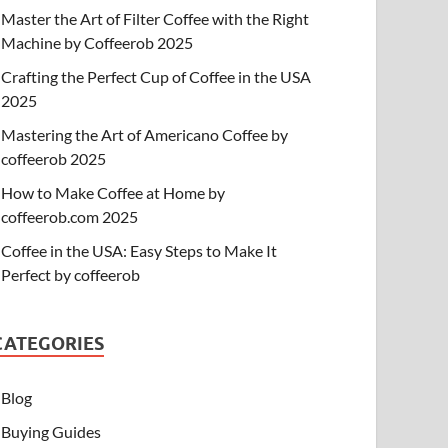
Master the Art of Filter Coffee with the Right
Machine by Coffeerob 2025
Crafting the Perfect Cup of Coffee in the USA
2025
Mastering the Art of Americano Coffee by
coffeerob 2025
How to Make Coffee at Home by
coffeerob.com 2025
Coffee in the USA: Easy Steps to Make It
Perfect by coffeerob
CATEGORIES
Blog
Buying Guides