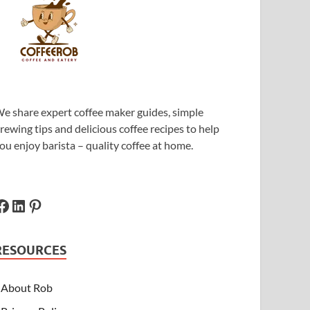
e share expert coffee maker guides, simple
rewing tips and delicious coffee recipes to help
ou enjoy barista – quality coffee at home.
RESOURCES
About Rob