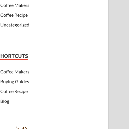
Coffee Makers
Coffee Recipe
Uncategorized
SHORTCUTS
Coffee Makers
Buying Guides
Coffee Recipe
Blog