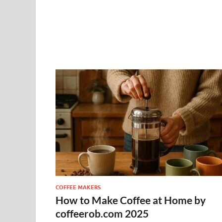
COFFEE MAKERS
How to Make Coffee at Home by
coffeerob.com 2025