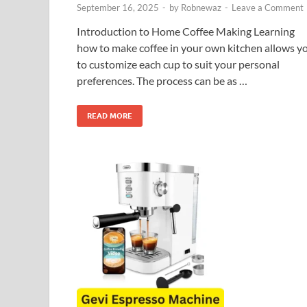
September 16, 2025
-
by
Robnewaz
-
Leave a Comment
Introduction to Home Coffee Making Learning
how to make coffee in your own kitchen allows y
to customize each cup to suit your personal
preferences. The process can be as …
READ MORE