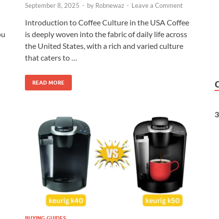
September 8, 2025
-
by
Robnewaz
-
Leave a Comment
Introduction to Coffee Culture in the USA Coffee
is deeply woven into the fabric of daily life across
ou
the United States, with a rich and varied culture
that caters to …
READ MORE
3
BUYING GUIDES