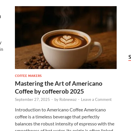
n
y
in
COFFEE MAKERS
Mastering the Art of Americano
Coffee by coffeerob 2025
September 27, 2025
-
by
Robnewaz
-
Leave a Comment
Introduction to Americano Coffee Americano
coffee is a timeless beverage that perfectly
balances the robust intensity of espresso with the
smoothness of hot water. Its origin is often linked