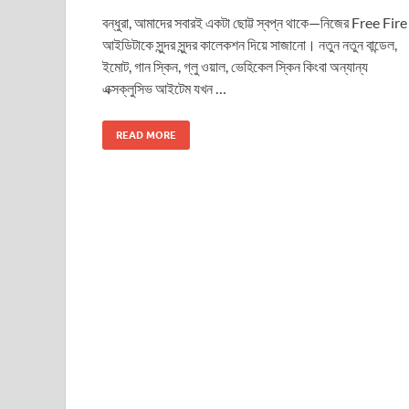
বন্ধুরা, আমাদের সবারই একটা ছোট্ট স্বপ্ন থাকে—নিজের Free Fire
আইডিটাকে সুন্দর সুন্দর কালেকশন দিয়ে সাজানো। নতুন নতুন বান্ডেল,
ইমোট, গান স্কিন, গ্লু ওয়াল, ভেহিকেল স্কিন কিংবা অন্যান্য
এক্সক্লুসিভ আইটেম যখন …
READ MORE