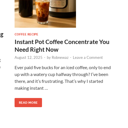
ng
COFFEE RECIPE
Instant Pot Coffee Concentrate You
Need Right Now
August 12, 2025
-
by
Robnewaz
-
Leave a Comment
g
h
Ever paid five bucks for an iced coffee, only to end
up with a watery cup halfway through? I’ve been
there, and it’s frustrating. That’s why I started
making instant …
READ MORE