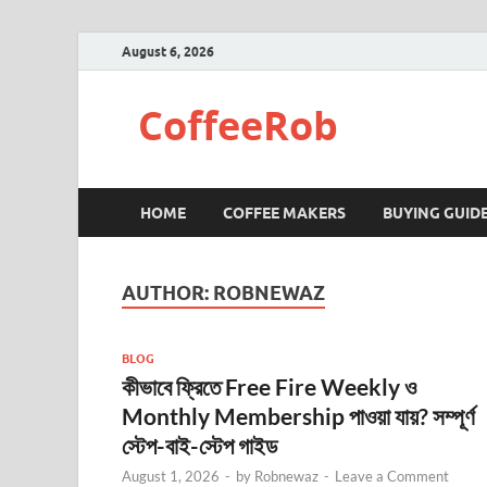
August 6, 2026
CoffeeRob
HOME
COFFEE MAKERS
BUYING GUID
AUTHOR:
ROBNEWAZ
BLOG
কীভাবে ফ্রিতে Free Fire Weekly ও
Monthly Membership পাওয়া যায়? সম্পূর্ণ
স্টেপ-বাই-স্টেপ গাইড
August 1, 2026
-
by
Robnewaz
-
Leave a Comment