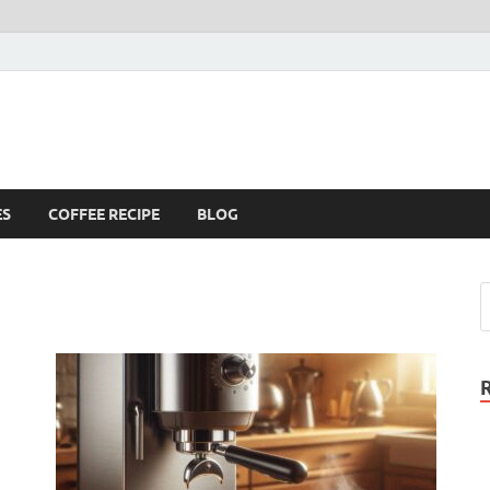
ES
COFFEE RECIPE
BLOG