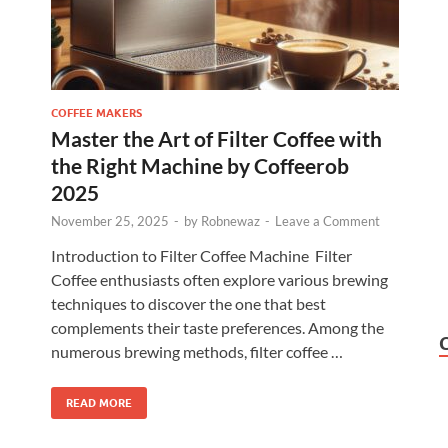
COFFEE MAKERS
Master the Art of Filter Coffee with
the Right Machine by Coffeerob
2025
November 25, 2025
-
by
Robnewaz
-
Leave a Comment
Introduction to Filter Coffee Machine Filter
Coffee enthusiasts often explore various brewing
techniques to discover the one that best
complements their taste preferences. Among the
numerous brewing methods, filter coffee …
READ MORE