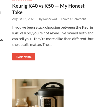
Keurig K40 vs K50 — My Honest
u
Take
August 14, 2025
-
by
Robnewaz
-
Leave a Comment
If you’ve been stuck choosing between the Keurig
K40 vs K50, you’re not alone. I’ve owned both and
can tell you—they’re more alike than different, but
ws
the details matter. The …
READ MORE