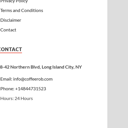
Privacy Policy
Terms and Conditions
Disclaimer
Contact
CONTACT
8-42 Northern Blvd, Long Island City, NY
Email:
info@coffeerob.com
Phone: +14844731523
Hours: 24 Hours