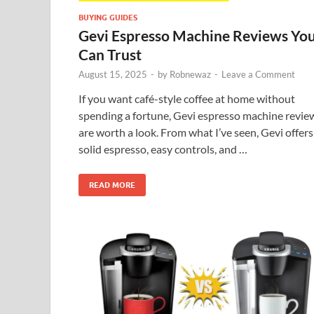
BUYING GUIDES
Gevi Espresso Machine Reviews Yo
Can Trust
August 15, 2025
-
by
Robnewaz
-
Leave a Comment
If you want café-style coffee at home without
spending a fortune, Gevi espresso machine revie
are worth a look. From what I’ve seen, Gevi offers
solid espresso, easy controls, and …
READ MORE