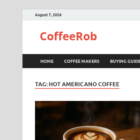
August 7, 2026
CoffeeRob
HOME
COFFEE MAKERS
BUYING GUID
TAG:
HOT AMERICANO COFFEE