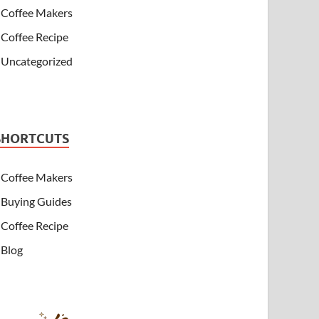
Coffee Makers
Coffee Recipe
Uncategorized
SHORTCUTS
Coffee Makers
Buying Guides
Coffee Recipe
Blog