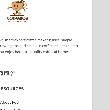
e share expert coffee maker guides, simple
rewing tips and delicious coffee recipes to help
ou enjoy barista – quality coffee at home.
RESOURCES
About Rob