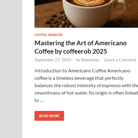
COFFEE MAKERS
Mastering the Art of Americano
Coffee by coffeerob 2025
September 27, 2025
-
by
Robnewaz
-
Leave a Comment
Introduction to Americano Coffee Americano
coffee is a timeless beverage that perfectly
balances the robust intensity of espresso with th
smoothness of hot water. Its origin is often linked
to …
READ MORE