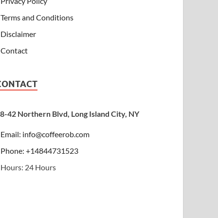
Privacy Policy
Terms and Conditions
Disclaimer
Contact
CONTACT
8-42 Northern Blvd, Long Island City, NY
Email:
info@coffeerob.com
Phone: +14844731523
Hours: 24 Hours