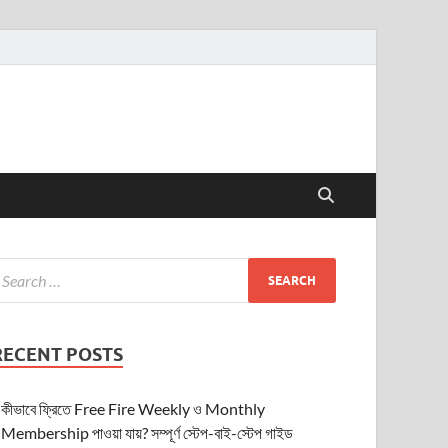
RECENT POSTS
কীভাবে ফ্রিতে Free Fire Weekly ও Monthly
Membership পাওয়া যায়? সম্পূর্ণ স্টেপ-বাই-স্টেপ গাইড