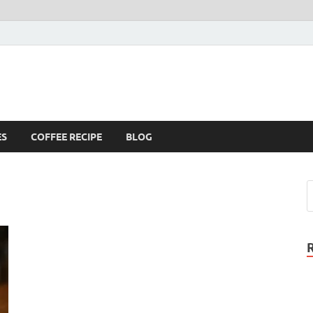
ES
COFFEE RECIPE
BLOG