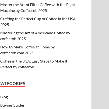
Master the Art of Filter Coffee with the Right
Machine by Coffeerob 2025
Crafting the Perfect Cup of Coffee in the USA
2025
Mastering the Art of Americano Coffee by
coffeerob 2025
How to Make Coffee at Home by
coffeerob.com 2025
Coffee in the USA: Easy Steps to Make It
Perfect by coffeerob
CATEGORIES
Blog
Buying Guides