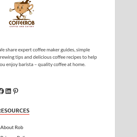
e share expert coffee maker guides, simple
rewing tips and delicious coffee recipes to help
ou enjoy barista – quality coffee at home.
RESOURCES
About Rob