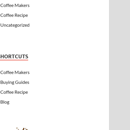
Coffee Makers
Coffee Recipe
Uncategorized
SHORTCUTS
Coffee Makers
Buying Guides
Coffee Recipe
Blog