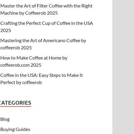
Master the Art of Filter Coffee with the Right
Machine by Coffeerob 2025
Crafting the Perfect Cup of Coffee in the USA
2025
Mastering the Art of Americano Coffee by
coffeerob 2025
How to Make Coffee at Home by
coffeerob.com 2025
Coffee in the USA: Easy Steps to Make It
Perfect by coffeerob
CATEGORIES
Blog
Buying Guides