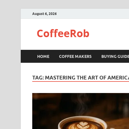
August 6, 2026
CoffeeRob
HOME
COFFEE MAKERS
BUYING GUID
TAG:
MASTERING THE ART OF AMERI