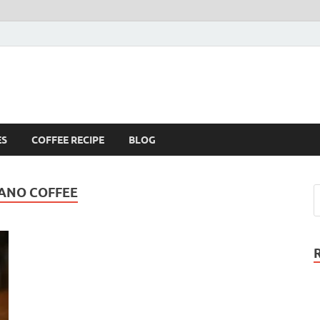
ES
COFFEE RECIPE
BLOG
CANO COFFEE