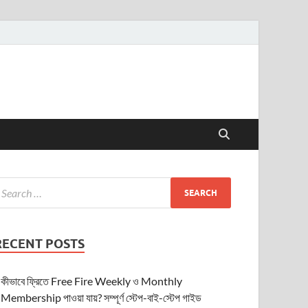
RECENT POSTS
কীভাবে ফ্রিতে Free Fire Weekly ও Monthly
Membership পাওয়া যায়? সম্পূর্ণ স্টেপ-বাই-স্টেপ গাইড