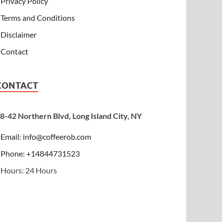
Privacy Policy
Terms and Conditions
Disclaimer
Contact
CONTACT
8-42 Northern Blvd, Long Island City, NY
Email:
info@coffeerob.com
Phone: +14844731523
Hours: 24 Hours