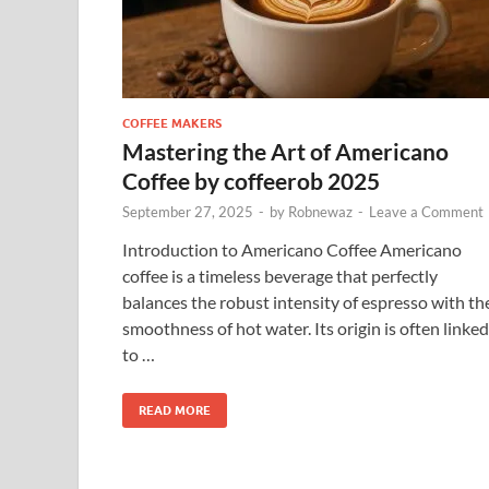
COFFEE MAKERS
Mastering the Art of Americano
Coffee by coffeerob 2025
September 27, 2025
-
by
Robnewaz
-
Leave a Comment
Introduction to Americano Coffee Americano
coffee is a timeless beverage that perfectly
balances the robust intensity of espresso with th
smoothness of hot water. Its origin is often linked
to …
READ MORE