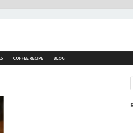
ES
COFFEE RECIPE
BLOG