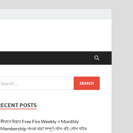
RECENT POSTS
কীভাবে ফ্রিতে Free Fire Weekly ও Monthly
Membership পাওয়া যায়? সম্পূর্ণ স্টেপ-বাই-স্টেপ গাইড