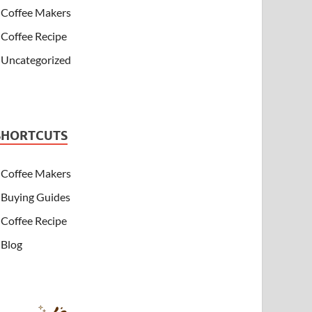
Coffee Makers
Coffee Recipe
Uncategorized
SHORTCUTS
Coffee Makers
Buying Guides
Coffee Recipe
Blog