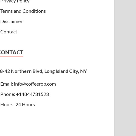
Privacy Policy
Terms and Conditions
Disclaimer
Contact
CONTACT
8-42 Northern Blvd, Long Island City, NY
Email:
info@coffeerob.com
Phone: +14844731523
Hours: 24 Hours