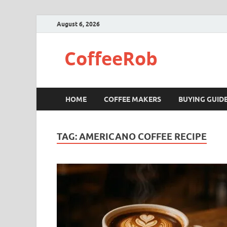
August 6, 2026
CoffeeRob
HOME
COFFEE MAKERS
BUYING GUID
TAG:
AMERICANO COFFEE RECIPE