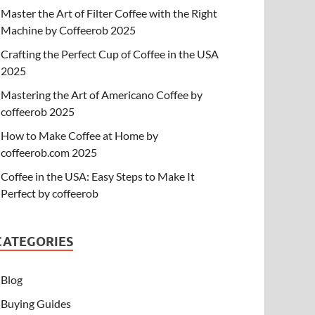
Master the Art of Filter Coffee with the Right
Machine by Coffeerob 2025
Crafting the Perfect Cup of Coffee in the USA
2025
Mastering the Art of Americano Coffee by
coffeerob 2025
How to Make Coffee at Home by
coffeerob.com 2025
Coffee in the USA: Easy Steps to Make It
Perfect by coffeerob
CATEGORIES
Blog
Buying Guides