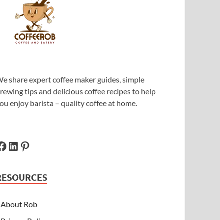
e share expert coffee maker guides, simple
rewing tips and delicious coffee recipes to help
ou enjoy barista – quality coffee at home.
RESOURCES
About Rob