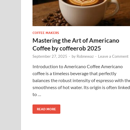
COFFEE MAKERS
Mastering the Art of Americano
Coffee by coffeerob 2025
September 27, 2025
-
by
Robnewaz
-
Leave a Comment
Introduction to Americano Coffee Americano
coffee is a timeless beverage that perfectly
balances the robust intensity of espresso with th
smoothness of hot water. Its origin is often linked
to …
READ MORE