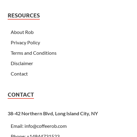
RESOURCES
About Rob
Privacy Policy
Terms and Conditions
Disclaimer
Contact
CONTACT
38-42 Northern Blvd, Long Island City, NY
Email:
info@coffeerob.com
Phone: +14844731523