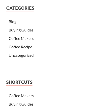
CATEGORIES
Blog
Buying Guides
Coffee Makers
Coffee Recipe
Uncategorized
SHORTCUTS
Coffee Makers
Buying Guides