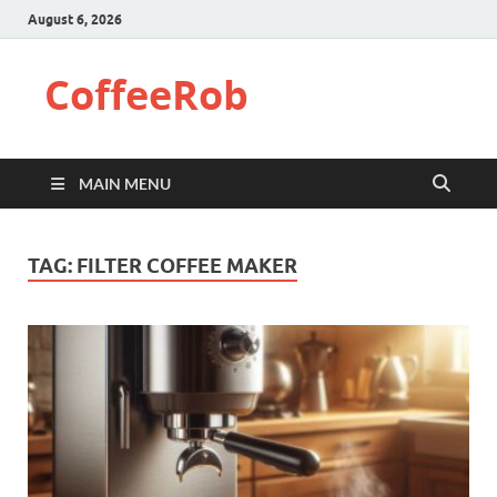
August 6, 2026
CoffeeRob
MAIN MENU
TAG:
FILTER COFFEE MAKER