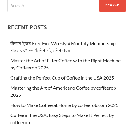
RECENT POSTS
কীভাবে ফ্রিতে Free Fire Weekly ও Monthly Membership
পাওয়া যায়? সম্পূর্ণ স্টেপ-বাই-স্টেপ গাইড
Master the Art of Filter Coffee with the Right Machine
by Coffeerob 2025
Crafting the Perfect Cup of Coffee in the USA 2025
Mastering the Art of Americano Coffee by coffeerob
2025
How to Make Coffee at Home by coffeerob.com 2025
Coffee in the USA: Easy Steps to Make It Perfect by
coffeerob