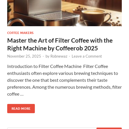
COFFEE MAKERS
Master the Art of Filter Coffee with the
Right Machine by Coffeerob 2025
November 25, 2025
-
by
Robnewaz
-
Leave a Comment
Introduction to Filter Coffee Machine Filter Coffee
enthusiasts often explore various brewing techniques to
discover the one that best complements their taste
preferences. Among the numerous brewing methods, filter
coffee …
READ MORE