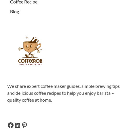
Coffee Recipe
Blog
We share expert coffee maker guides, simple brewing tips
and delicious coffee recipes to help you enjoy barista –
quality coffee at home.