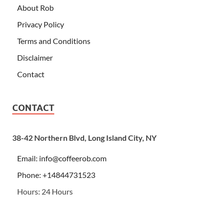
About Rob
Privacy Policy
Terms and Conditions
Disclaimer
Contact
CONTACT
38-42 Northern Blvd, Long Island City, NY
Email:
info@coffeerob.com
Phone: +14844731523
Hours: 24 Hours