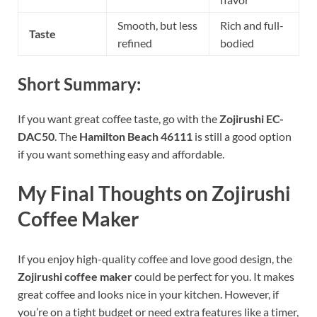
Smooth, but less
Rich and full-
Taste
refined
bodied
Short Summary:
If you want great coffee taste, go with the
Zojirushi EC-
DAC50
. The
Hamilton Beach 46111
is still a good option
if you want something easy and affordable.
My Final Thoughts on Zojirushi
Coffee Maker
If you enjoy high-quality coffee and love good design, the
Zojirushi coffee maker
could be perfect for you. It makes
great coffee and looks nice in your kitchen. However, if
you’re on a tight budget or need extra features like a timer,