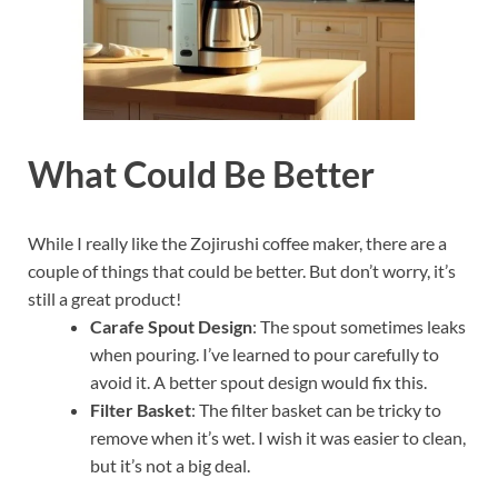
What Could Be Better
While I really like the Zojirushi coffee maker, there are a
couple of things that could be better. But don’t worry, it’s
still a great product!
Carafe Spout Design
: The spout sometimes leaks
when pouring. I’ve learned to pour carefully to
avoid it. A better spout design would fix this.
Filter Basket
: The filter basket can be tricky to
remove when it’s wet. I wish it was easier to clean,
but it’s not a big deal.