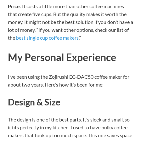
Price
: It costs a little more than other coffee machines
that create five cups. But the quality makes it worth the
money. It might not be the best solution if you don’t have a
lot of money.
“If you want other options, check our list of
the
best single cup coffee makers
.”
My Personal Experience
I’ve been using the Zojirushi EC-DAC50 coffee maker for
about two years. Here’s how it’s been for me:
Design & Size
The design is one of the best parts. It’s sleek and small, so
it fits perfectly in my kitchen. I used to have bulky coffee
makers that took up too much space. This one saves space