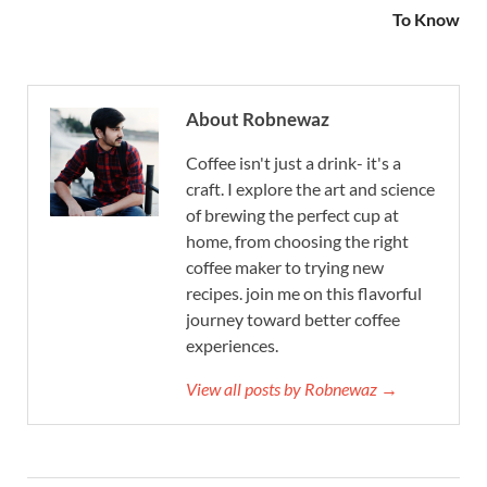
To Know
About Robnewaz
Coffee isn't just a drink- it's a
craft. I explore the art and science
of brewing the perfect cup at
home, from choosing the right
coffee maker to trying new
recipes. join me on this flavorful
journey toward better coffee
experiences.
View all posts by Robnewaz →