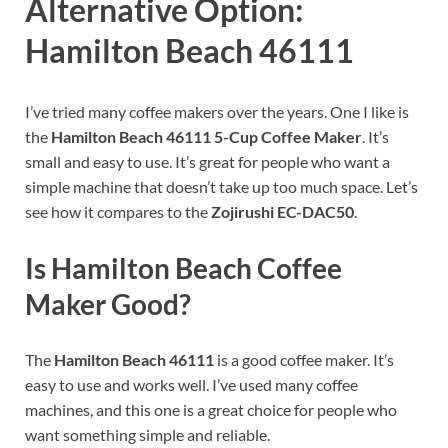
Alternative Option:
Hamilton Beach 46111
I’ve tried many coffee makers over the years. One I like is
the
Hamilton Beach 46111 5-Cup Coffee Maker
. It’s
small and easy to use. It’s great for people who want a
simple machine that doesn’t take up too much space. Let’s
see how it compares to the
Zojirushi EC-DAC50
.
Is Hamilton Beach Coffee
Maker Good?
The
Hamilton Beach 46111
is a good coffee maker. It’s
easy to use and works well. I’ve used many coffee
machines, and this one is a great choice for people who
want something simple and reliable.