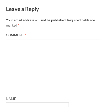
Leave a Reply
Your email address will not be published.
Required fields are
marked
*
COMMENT
*
NAME
*