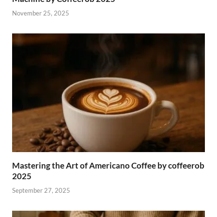
November 25, 2025
Mastering the Art of Americano Coffee by coffeerob
2025
September 27, 2025