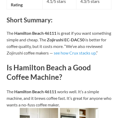
4.1/5 stars
4.3/5 stars
Rating
Short Summary:
The
Hamilton Beach 46111
is great if you want something
simple and cheap. The
Zojirushi EC-DAC50
is better for
coffee quality, but it costs more.
“We’ve also reviewed
Zojirushi coffee makers —
see how Crux stacks up
.”
Is Hamilton Beach a Good
Coffee Machine?
The
Hamilton Beach 46111
works well. It’s a simple
machine, and it brews coffee fast. It’s great for anyone who
wants a no-fuss coffee maker.