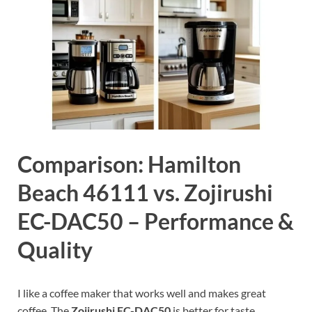
Comparison: Hamilton
Beach 46111 vs. Zojirushi
EC-DAC50 – Performance &
Quality
I like a coffee maker that works well and makes great
coffee. The
Zojirushi EC-DAC50
is better for taste