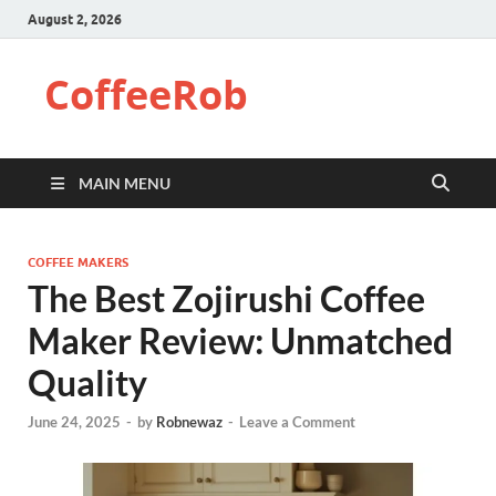
August 2, 2026
CoffeeRob
MAIN MENU
COFFEE MAKERS
The Best Zojirushi Coffee
Maker Review: Unmatched
Quality
June 24, 2025
-
by
Robnewaz
-
Leave a Comment