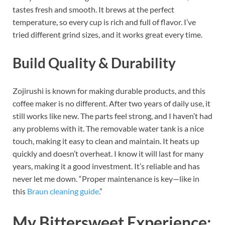
tastes fresh and smooth. It brews at the perfect
temperature, so every cup is rich and full of flavor. I’ve
tried different grind sizes, and it works great every time.
Build Quality & Durability
Zojirushi is known for making durable products, and this
coffee maker is no different. After two years of daily use, it
still works like new. The parts feel strong, and I haven’t had
any problems with it. The removable water tank is a nice
touch, making it easy to clean and maintain. It heats up
quickly and doesn’t overheat. I know it will last for many
years, making it a good investment. It’s reliable and has
never let me down.
“Proper maintenance is key—like in
this
Braun cleaning guide
.”
My Bittersweet Experience: