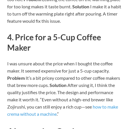
for too long makes it taste burnt.
Solution
I make it a habit
to turn off the warming plate right after pouring. A timer
feature would fix this issue.
4. Price for a 5-Cup Coffee
Maker
I was unsure about the price when I bought the coffee
maker. It seemed expensive for just a 5-cup capacity.
Problem
It’s a bit pricey compared to other coffee makers
that brew more cups.
Solution
After using it, I think the
quality justifies the price. The design and performance
make it worth it.
“Even without a high-end brewer like
Zojirushi, you can still enjoy a rich cup—see
how to make
crema without a machine
.”