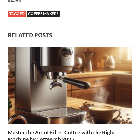
lovers.
TAGGED
COFFEE MAKERS
RELATED POSTS
Master the Art of Filter Coffee with the Right
Machine by Coffeerob 2025