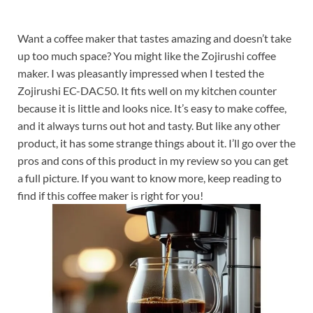
Want a coffee maker that tastes amazing and doesn’t take
up too much space? You might like the Zojirushi coffee
maker. I was pleasantly impressed when I tested the
Zojirushi EC-DAC50. It fits well on my kitchen counter
because it is little and looks nice. It’s easy to make coffee,
and it always turns out hot and tasty. But like any other
product, it has some strange things about it. I’ll go over the
pros and cons of this product in my review so you can get
a full picture. If you want to know more, keep reading to
find if this coffee maker is right for you!