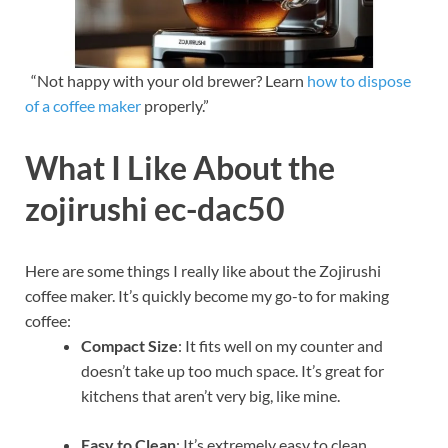
“Not happy with your old brewer? Learn
how to dispose
of a coffee maker
properly.”
What I Like About the
zojirushi ec-dac50
Here are some things I really like about the Zojirushi
coffee maker. It’s quickly become my go-to for making
coffee:
Compact Size
: It fits well on my counter and
doesn’t take up too much space. It’s great for
kitchens that aren’t very big, like mine.
Easy to Clean
: It’s extremely easy to clean