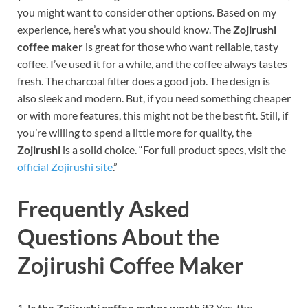
you might want to consider other options. Based on my
experience, here’s what you should know.
The
Zojirushi
coffee maker
is great for those who want reliable, tasty
coffee. I’ve used it for a while, and the coffee always tastes
fresh. The charcoal filter does a good job. The design is
also sleek and modern. But, if you need something cheaper
or with more features, this might not be the best fit. Still, if
you’re willing to spend a little more for quality, the
Zojirushi
is a solid choice.
“For full product specs, visit the
official Zojirushi site
.”
Frequently Asked
Questions About the
Zojirushi Coffee Maker
1.
Is the Zojirushi coffee maker worth it?
Yes, the