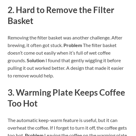
2. Hard to Remove the Filter
Basket
Removing the filter basket was another challenge. After
brewing, it often got stuck.
Problem
The filter basket
doesn’t come out easily when it’s full of wet coffee
grounds.
Solution
I found that gently wiggling it before
pulling it out worked better. A design that made it easier
to remove would help.
3. Warming Plate Keeps Coffee
Too Hot
The automatic keep-warm feature is useful, but it can
overheat the coffee. If I forget to turn it off, the coffee gets
too hot.
Problem
Leaving the coffee on the warming plate