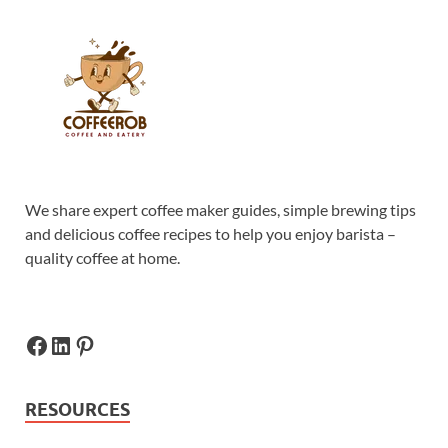
We share expert coffee maker guides, simple brewing tips
and delicious coffee recipes to help you enjoy barista –
quality coffee at home.
RESOURCES