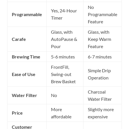
No
Yes, 24-Hour
Programmable
Programmable
Timer
Feature
Glass, with
Glass, with
Carafe
AutoPause &
Keep Warm
Pour
Feature
Brewing Time
5-6 minutes
6-7 minutes
FrontFill,
Simple Drip
Ease of Use
Swing-out
Operation
Brew Basket
Charcoal
Water Filter
No
Water Filter
More
Slightly more
Price
affordable
expensive
Customer