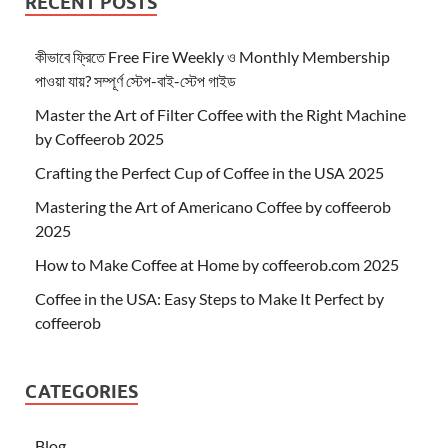
RECENT POSTS
কীভাবে ফ্রিতে Free Fire Weekly ও Monthly Membership
পাওয়া যায়? সম্পূর্ণ স্টেপ-বাই-স্টেপ গাইড
Master the Art of Filter Coffee with the Right Machine
by Coffeerob 2025
Crafting the Perfect Cup of Coffee in the USA 2025
Mastering the Art of Americano Coffee by coffeerob
2025
How to Make Coffee at Home by coffeerob.com 2025
Coffee in the USA: Easy Steps to Make It Perfect by
coffeerob
CATEGORIES
Blog