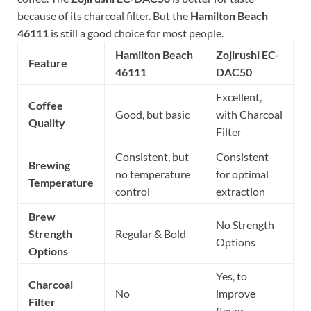
because of its charcoal filter. But the
Hamilton Beach
46111
is still a good choice for most people.
Hamilton Beach
Zojirushi EC-
Feature
46111
DAC50
Excellent,
Coffee
Good, but basic
with Charcoal
Quality
Filter
Consistent, but
Consistent
Brewing
no temperature
for optimal
Temperature
control
extraction
Brew
No Strength
Strength
Regular & Bold
Options
Options
Yes, to
Charcoal
No
improve
Filter
flavor