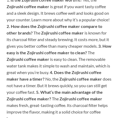
Zojirushi coffee maker
is great if you want tasty coffee
and a sleek design. It brews coffee well and looks good on
your counter. Learn more about why it’s a popular choice!
2. How does the Zojirushi coffee maker compare to
other brands?
The
Zojirushi coffee maker
is known for
its charcoal filter and steady brewing. It costs more, but it
gives you better coffee than many cheaper models.
3. How
easy is the Zojirushi coffee maker to clean?
The
Zojirushi coffee maker
is easy to clean. The removable
water tank makes it simple to wash and maintain, which is
great when you’re busy.
4. Does the Zojirushi coffee
maker have a timer?
No, the
Zojirushi coffee maker
does
not have a timer. But it brews quickly, so you can still get
your coffee fast.
5. What’s the main advantage of the
Zojirushi coffee maker?
The
Zojirushi coffee maker
makes fresh, great-tasting coffee. Its charcoal filter helps
improve the flavor, making it a solid choice for coffee