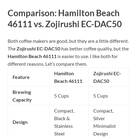
Comparison: Hamilton Beach
46111 vs. Zojirushi EC-DAC50
Both coffee makers are good, but they are a little different.
The
Zojirushi EC-DAC50
has better coffee quality, but the
Hamilton Beach 46111
is easier to use. I like both for
different reasons. Let’s compare them.
Hamilton
Zojirushi EC-
Feature
Beach 46111
DAC50
Brewing
5 Cups
5 Cups
Capacity
Compact,
Compact,
Black &
Silver
Design
Stainless
Minimalist
Steel
Design