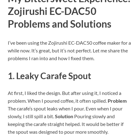
Zojirushi EC-DAC50
Problems and Solutions
I’ve been using the Zojirushi EC-DAC50 coffee maker for a
while now. It’s great, but it’s not perfect. Let me share the
problems I ran into and how I fixed them.
1. Leaky Carafe Spout
At first, I liked the design. But after using it, I noticed a
problem. When I poured coffee, it often spilled.
Problem
The carafe’s spout leaks when I pour. Even when I pour
slowly, I still spill a bit.
Solution
Pouring slowly and
keeping the carafe straight helped. It would be better if
the spout was designed to pour more smoothly.