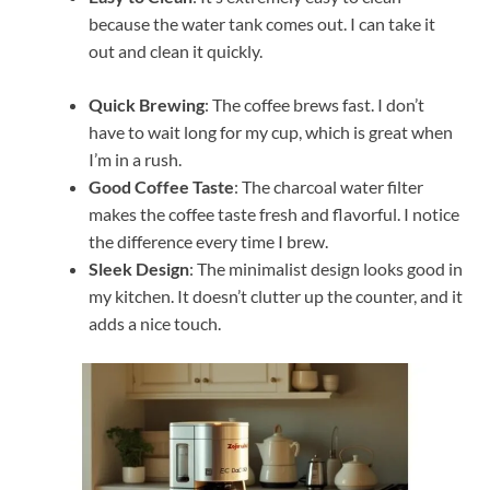
because the water tank comes out. I can take it
out and clean it quickly.
Quick Brewing
: The coffee brews fast. I don’t
have to wait long for my cup, which is great when
I’m in a rush.
Good Coffee Taste
: The charcoal water filter
makes the coffee taste fresh and flavorful. I notice
the difference every time I brew.
Sleek Design
: The minimalist design looks good in
my kitchen. It doesn’t clutter up the counter, and it
adds a nice touch.