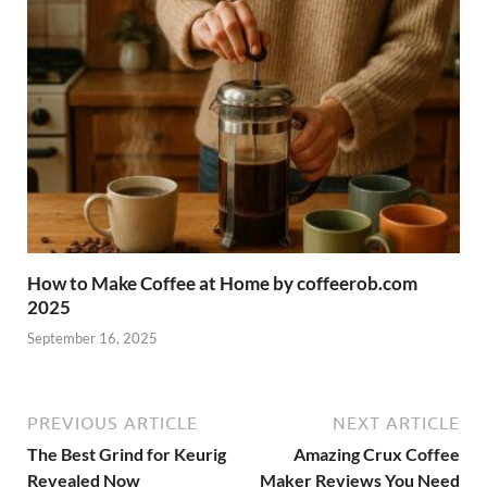
How to Make Coffee at Home by coffeerob.com
2025
September 16, 2025
PREVIOUS ARTICLE
NEXT ARTICLE
The Best Grind for Keurig
Amazing Crux Coffee
Revealed Now
Maker Reviews You Need