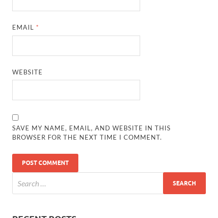
EMAIL
*
WEBSITE
SAVE MY NAME, EMAIL, AND WEBSITE IN THIS
BROWSER FOR THE NEXT TIME I COMMENT.