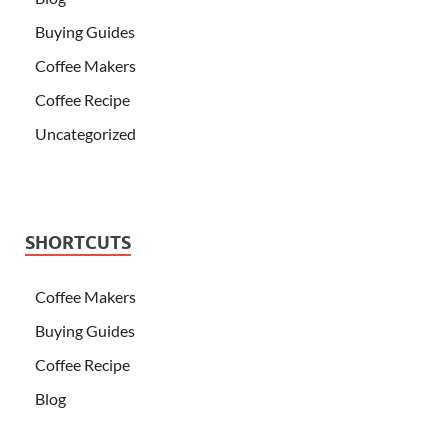
Buying Guides
Coffee Makers
Coffee Recipe
Uncategorized
SHORTCUTS
Coffee Makers
Buying Guides
Coffee Recipe
Blog