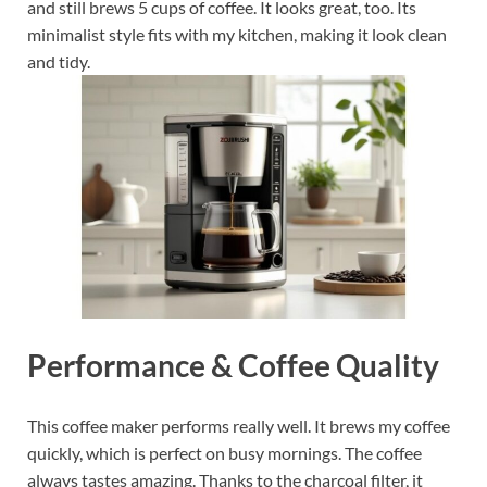
and still brews 5 cups of coffee. It looks great, too. Its
minimalist style fits with my kitchen, making it look clean
and tidy.
Performance & Coffee Quality
This coffee maker performs really well. It brews my coffee
quickly, which is perfect on busy mornings. The coffee
always tastes amazing. Thanks to the charcoal filter, it