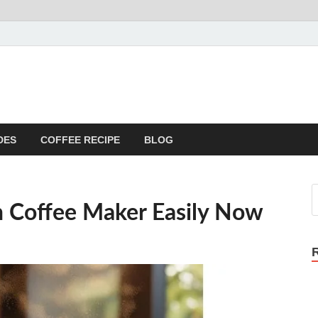
DES
COFFEE RECIPE
BLOG
 Coffee Maker Easily Now