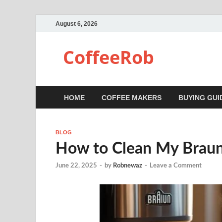
August 6, 2026
CoffeeRob
HOME
COFFEE MAKERS
BUYING GUI
BLOG
How to Clean My Braun
June 22, 2025
-
by
Robnewaz
-
Leave a Comment