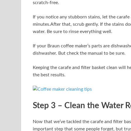
scratch-free.
If you notice any stubborn stains, let the caraf
minutes.After that, scrub gently. If the stains do
water. Be sure to rinse everything well.
If your Braun coffee maker’s parts are dishwashe
dishwasher. But check the manual to be sure.
Keeping the carafe and filter basket clean will h
the best results.
Step 3 – Clean the Water R
Now that we’ve tackled the carafe and filter baske
important step that some people forget, but trus