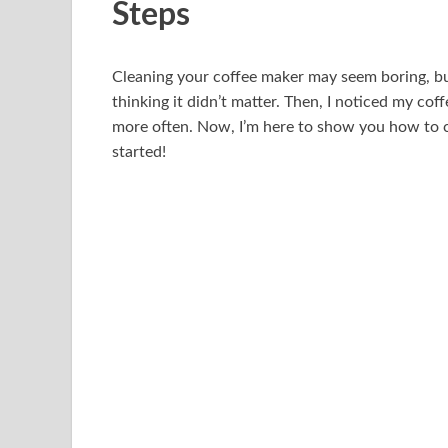
Steps
Cleaning your coffee maker may seem boring, but i
thinking it didn’t matter. Then, I noticed my coff
more often. Now, I’m here to show you how to cl
started!