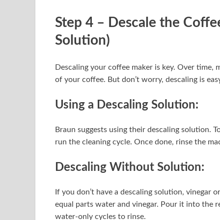
Step 4 – Descale the Coff
Solution)
Descaling your coffee maker is key. Over time, m
of your coffee. But don’t worry, descaling is eas
Using a Descaling Solution:
Braun suggests using their descaling solution. To 
run the cleaning cycle. Once done, rinse the mac
Descaling Without Solution:
If you don’t have a descaling solution, vinegar o
equal parts water and vinegar. Pour it into the r
water-only cycles to rinse.