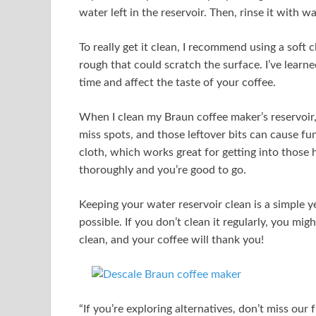
water left in the reservoir. Then, rinse it with w
To really get it clean, I recommend using a soft
rough that could scratch the surface. I’ve learn
time and affect the taste of your coffee.
When I clean my Braun coffee maker’s reservoir, I
miss spots, and those leftover bits can cause fun
cloth, which works great for getting into those h
thoroughly and you’re good to go.
Keeping your water reservoir clean is a simple ye
possible. If you don’t clean it regularly, you migh
clean, and your coffee will thank you!
“If you’re exploring alternatives, don’t miss our 