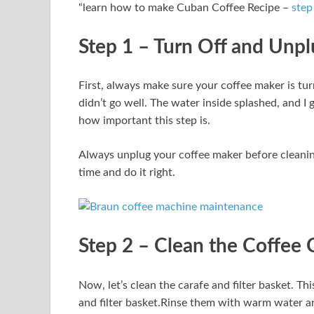
“learn how to make Cuban Coffee Recipe –
step
Step 1 – Turn Off and Unp
First, always make sure your coffee maker is tur
didn’t go well. The water inside splashed, and I 
how important this step is.
Always unplug your coffee maker before cleaning
time and do it right.
Step 2 – Clean the Coffee C
Now, let’s clean the carafe and filter basket. Th
and filter basket.Rinse them with warm water an