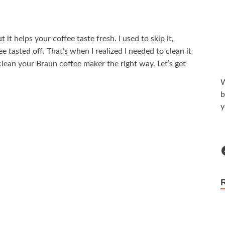
t helps your coffee taste fresh. I used to skip it,
ee tasted off. That’s when I realized I needed to clean it
ean your Braun coffee maker the right way. Let’s get
W
b
y