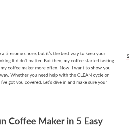
a tiresome chore, but it’s the best way to keep your
hinking it didn’t matter. But then, my coffee started tasting
an my coffee maker more often. Now, I want to show you
t way. Whether you need help with the CLEAN cycle or
 I’ve got you covered. Let’s dive in and make sure your
n Coffee Maker in 5 Easy