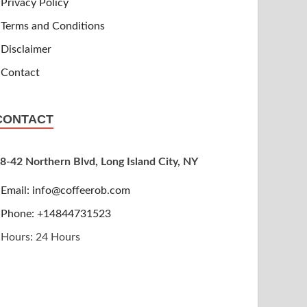
Privacy Policy
Terms and Conditions
Disclaimer
Contact
CONTACT
8-42 Northern Blvd, Long Island City, NY
Email:
info@coffeerob.com
Phone: +14844731523
Hours: 24 Hours