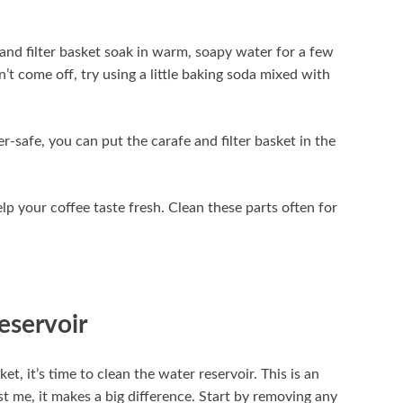
e and filter basket soak in warm, soapy water for a few
n’t come off, try using a little baking soda mixed with
r-safe, you can put the carafe and filter basket in the
elp your coffee taste fresh. Clean these parts often for
eservoir
t, it’s time to clean the water reservoir. This is an
t me, it makes a big difference. Start by removing any