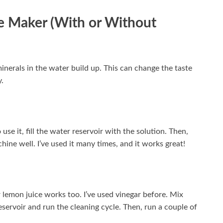
ee Maker (With or Without
inerals in the water build up. This can change the taste
y.
use it, fill the water reservoir with the solution. Then,
hine well. I’ve used it many times, and it works great!
r lemon juice works too. I’ve used vinegar before. Mix
eservoir and run the cleaning cycle. Then, run a couple of