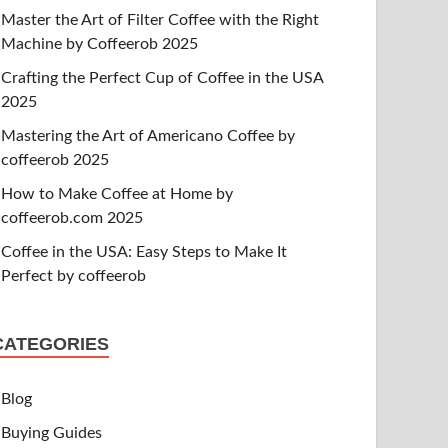
Master the Art of Filter Coffee with the Right
Machine by Coffeerob 2025
Crafting the Perfect Cup of Coffee in the USA
2025
Mastering the Art of Americano Coffee by
coffeerob 2025
How to Make Coffee at Home by
coffeerob.com 2025
Coffee in the USA: Easy Steps to Make It
Perfect by coffeerob
CATEGORIES
Blog
Buying Guides