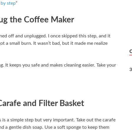
 by step
”
lug the Coffee Maker
ned off and unplugged. I once skipped this step, and it
got a small burn. It wasn’t bad, but it made me realize
. It keeps you safe and makes cleaning easier. Take your
3
arafe and Filter Basket
is is a simple step but very important. Take out the carafe
d a gentle dish soap. Use a soft sponge to keep them