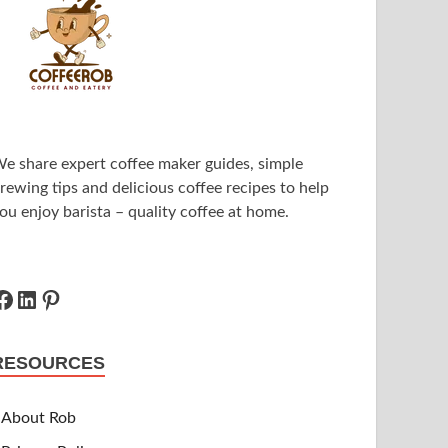
e share expert coffee maker guides, simple
rewing tips and delicious coffee recipes to help
ou enjoy barista – quality coffee at home.
RESOURCES
About Rob