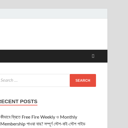
RECENT POSTS
কীভাবে ফ্রিতে Free Fire Weekly ও Monthly
Membership পাওয়া যায়? সম্পূর্ণ স্টেপ-বাই-স্টেপ গাইড