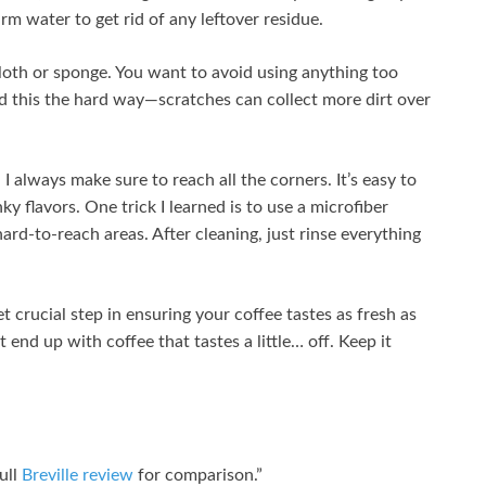
arm water to get rid of any leftover residue.
 cloth or sponge. You want to avoid using anything too
ed this the hard way—scratches can collect more dirt over
 always make sure to reach all the corners. It’s easy to
ky flavors. One trick I learned is to use a microfiber
ard-to-reach areas. After cleaning, just rinse everything
t crucial step in ensuring your coffee tastes as fresh as
t end up with coffee that tastes a little… off. Keep it
full
Breville review
for comparison.”