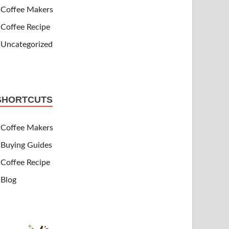
Coffee Makers
Coffee Recipe
Uncategorized
SHORTCUTS
Coffee Makers
Buying Guides
Coffee Recipe
Blog