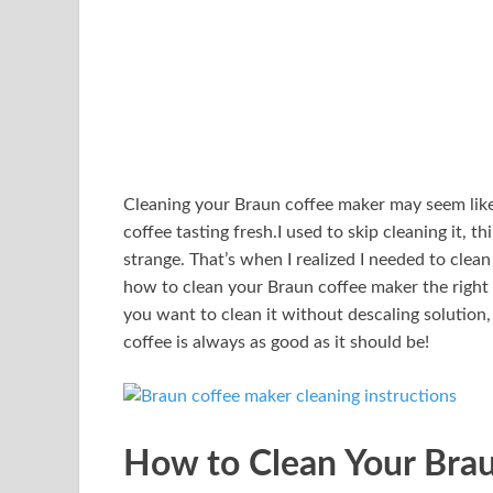
Cleaning your Braun coffee maker may seem like 
coffee tasting fresh.I used to skip cleaning it, t
strange. That’s when I realized I needed to cle
how to clean your Braun coffee maker the righ
you want to clean it without descaling solution,
coffee is always as good as it should be!
How to Clean Your Brau