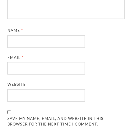
NAME
*
EMAIL
*
WEBSITE
SAVE MY NAME, EMAIL, AND WEBSITE IN THIS
BROWSER FOR THE NEXT TIME I COMMENT.