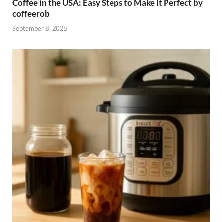
Coffee in the USA: Easy Steps to Make It Perfect by
coffeerob
September 8, 2025