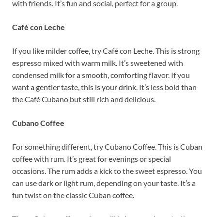
with friends. It’s fun and social, perfect for a group.
Café con Leche
If you like milder coffee, try Café con Leche. This is strong
espresso mixed with warm milk. It’s sweetened with
condensed milk for a smooth, comforting flavor. If you
want a gentler taste, this is your drink. It’s less bold than
the Café Cubano but still rich and delicious.
Cubano Coffee
For something different, try Cubano Coffee. This is Cuban
coffee with rum. It’s great for evenings or special
occasions. The rum adds a kick to the sweet espresso. You
can use dark or light rum, depending on your taste. It’s a
fun twist on the classic Cuban coffee.