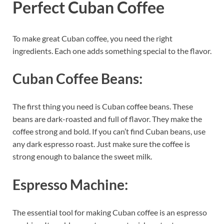
Perfect Cuban Coffee
To make great Cuban coffee, you need the right
ingredients. Each one adds something special to the flavor.
Cuban Coffee Beans:
The first thing you need is Cuban coffee beans. These
beans are dark-roasted and full of flavor. They make the
coffee strong and bold. If you can’t find Cuban beans, use
any dark espresso roast. Just make sure the coffee is
strong enough to balance the sweet milk.
Espresso Machine:
The essential tool for making Cuban coffee is an espresso