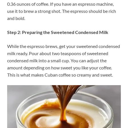
0.36 ounces of coffee. If you have an espresso machine,
use it to brew a strong shot. The espresso should be rich
and bold.
Step 2: Preparing the Sweetened Condensed Milk
While the espresso brews, get your sweetened condensed
milk ready. Pour about two teaspoons of sweetened
condensed milk into a small cup. You can adjust the
amount depending on how sweet you like your coffee.
This is what makes Cuban coffee so creamy and sweet.