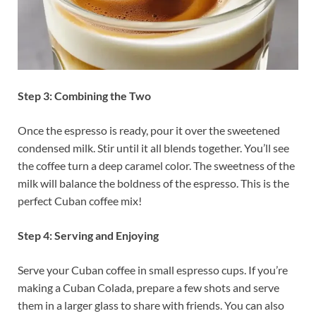
Step 3: Combining the Two
Once the espresso is ready, pour it over the sweetened
condensed milk. Stir until it all blends together. You’ll see
the coffee turn a deep caramel color. The sweetness of the
milk will balance the boldness of the espresso. This is the
perfect Cuban coffee mix!
Step 4: Serving and Enjoying
Serve your Cuban coffee in small espresso cups. If you’re
making a Cuban Colada, prepare a few shots and serve
them in a larger glass to share with friends. You can also