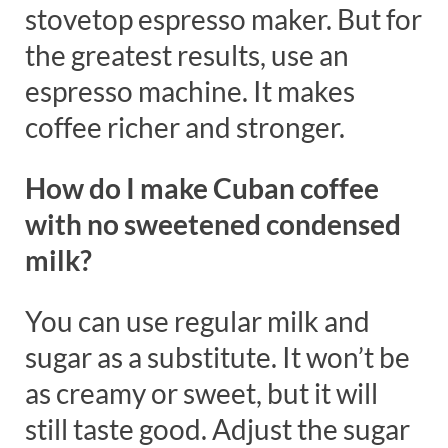
stovetop espresso maker. But for
the greatest results, use an
espresso machine. It makes
coffee richer and stronger.
How do I make Cuban coffee
with no sweetened condensed
milk?
You can use regular milk and
sugar as a substitute. It won’t be
as creamy or sweet, but it will
still taste good. Adjust the sugar