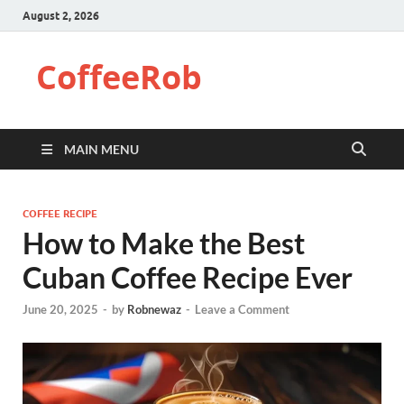
August 2, 2026
CoffeeRob
MAIN MENU
COFFEE RECIPE
How to Make the Best
Cuban Coffee Recipe Ever
June 20, 2025
-
by
Robnewaz
-
Leave a Comment