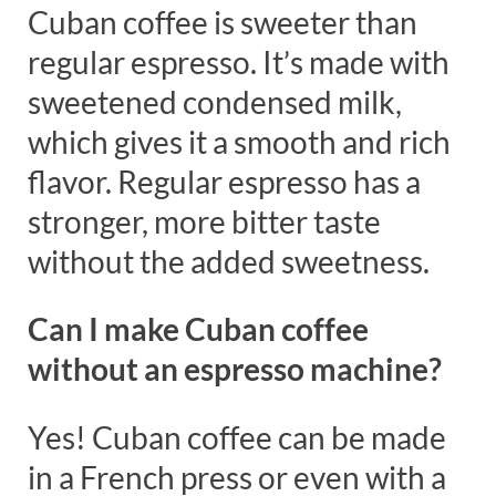
Cuban coffee is sweeter than
regular espresso. It’s made with
sweetened condensed milk,
which gives it a smooth and rich
flavor. Regular espresso has a
stronger, more bitter taste
without the added sweetness.
Can I make Cuban coffee
without an espresso machine?
Yes! Cuban coffee can be made
in a French press or even with a