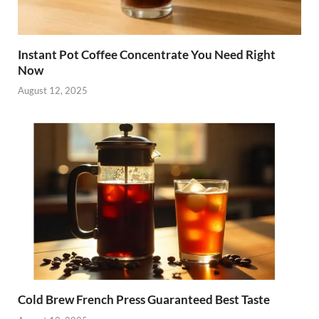
Instant Pot Coffee Concentrate You Need Right
Now
August 12, 2025
Cold Brew French Press Guaranteed Best Taste