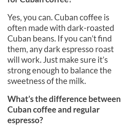
Yes, you can. Cuban coffee is
often made with dark-roasted
Cuban beans. If you can’t find
them, any dark espresso roast
will work. Just make sure it’s
strong enough to balance the
sweetness of the milk.
What’s the difference between
Cuban coffee and regular
espresso?