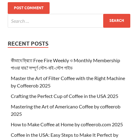
RECENT POSTS
কীভাবে ফ্রিতে Free Fire Weekly ও Monthly Membership
পাওয়া যায়? সম্পূর্ণ স্টেপ-বাই-স্টেপ গাইড
Master the Art of Filter Coffee with the Right Machine
by Coffeerob 2025
Crafting the Perfect Cup of Coffee in the USA 2025
Mastering the Art of Americano Coffee by coffeerob
2025
How to Make Coffee at Home by coffeerob.com 2025
Coffee in the USA: Easy Steps to Make It Perfect by