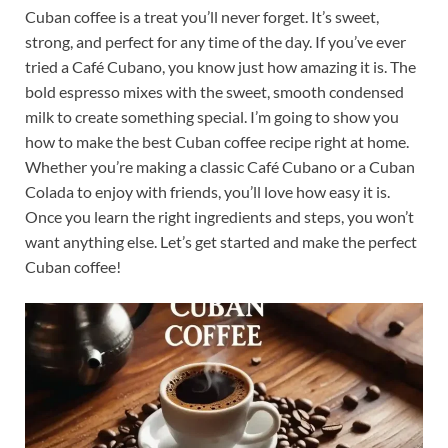
Cuban coffee is a treat you’ll never forget. It’s sweet,
strong, and perfect for any time of the day. If you’ve ever
tried a Café Cubano, you know just how amazing it is. The
bold espresso mixes with the sweet, smooth condensed
milk to create something special. I’m going to show you
how to make the best Cuban coffee recipe right at home.
Whether you’re making a classic Café Cubano or a Cuban
Colada to enjoy with friends, you’ll love how easy it is.
Once you learn the right ingredients and steps, you won’t
want anything else. Let’s get started and make the perfect
Cuban coffee!