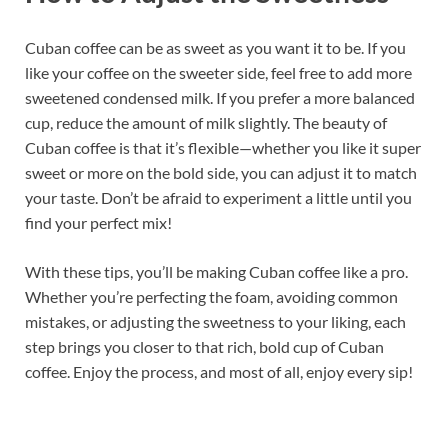
Cuban coffee can be as sweet as you want it to be. If you
like your coffee on the sweeter side, feel free to add more
sweetened condensed milk. If you prefer a more balanced
cup, reduce the amount of milk slightly. The beauty of
Cuban coffee is that it’s flexible—whether you like it super
sweet or more on the bold side, you can adjust it to match
your taste. Don’t be afraid to experiment a little until you
find your perfect mix!
With these tips, you’ll be making Cuban coffee like a pro.
Whether you’re perfecting the foam, avoiding common
mistakes, or adjusting the sweetness to your liking, each
step brings you closer to that rich, bold cup of Cuban
coffee. Enjoy the process, and most of all, enjoy every sip!