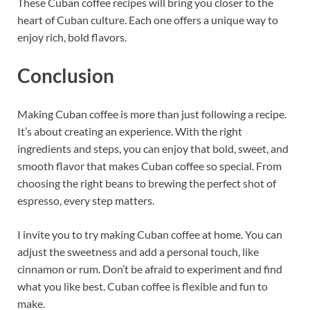
These Cuban coffee recipes will bring you closer to the
heart of Cuban culture. Each one offers a unique way to
enjoy rich, bold flavors.
Conclusion
Making Cuban coffee is more than just following a recipe.
It’s about creating an experience. With the right
ingredients and steps, you can enjoy that bold, sweet, and
smooth flavor that makes Cuban coffee so special. From
choosing the right beans to brewing the perfect shot of
espresso, every step matters.
I invite you to try making Cuban coffee at home. You can
adjust the sweetness and add a personal touch, like
cinnamon or rum. Don’t be afraid to experiment and find
what you like best. Cuban coffee is flexible and fun to
make.