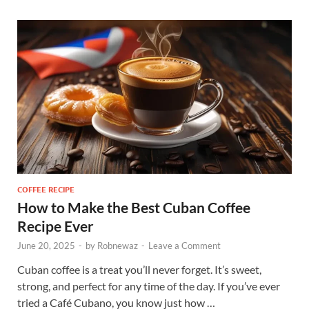
COFFEE RECIPE
How to Make the Best Cuban Coffee
Recipe Ever
June 20, 2025
-
by
Robnewaz
-
Leave a Comment
Cuban coffee is a treat you’ll never forget. It’s sweet,
strong, and perfect for any time of the day. If you’ve ever
tried a Café Cubano, you know just how …