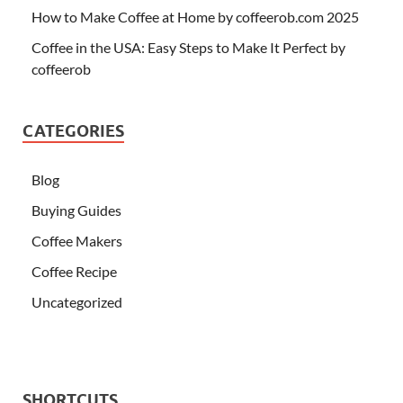
How to Make Coffee at Home by coffeerob.com 2025
Coffee in the USA: Easy Steps to Make It Perfect by
coffeerob
CATEGORIES
Blog
Buying Guides
Coffee Makers
Coffee Recipe
Uncategorized
SHORTCUTS