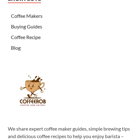
Coffee Makers
Buying Guides
Coffee Recipe
Blog
We share expert coffee maker guides, simple brewing tips
and delicious coffee recipes to help you enjoy barista –