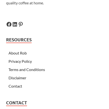
quality coffee at home.
RESOURCES
About Rob
Privacy Policy
Terms and Conditions
Disclaimer
Contact
CONTACT