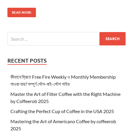
READ MORE
RECENT POSTS
কীভাবে ফ্রিতে Free Fire Weekly ও Monthly Membership
পাওয়া যায়? সম্পূর্ণ স্টেপ-বাই-স্টেপ গাইড
Master the Art of Filter Coffee with the Right Machine
by Coffeerob 2025
Crafting the Perfect Cup of Coffee in the USA 2025
Mastering the Art of Americano Coffee by coffeerob
2025