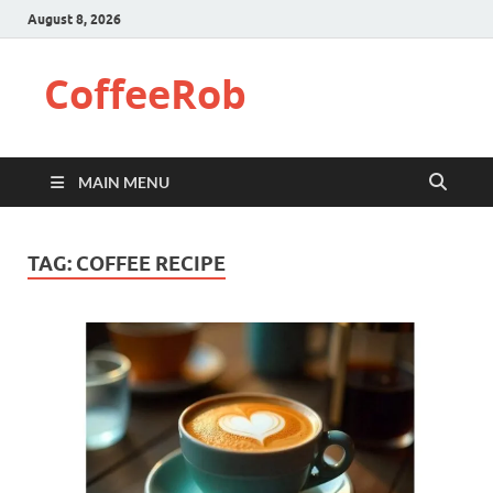
August 8, 2026
CoffeeRob
MAIN MENU
TAG:
COFFEE RECIPE