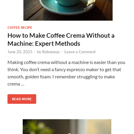
COFFEE RECIPE
How to Make Coffee Crema Without a
Machine: Expert Methods
June 20, 2025
-
by
Robnewaz
-
Leave a Comment
Making coffee crema without a machine is easier than you
think. You don’t need a fancy espresso maker to get that
smooth, golden foam. I remember struggling to make
crema …
READ MORE