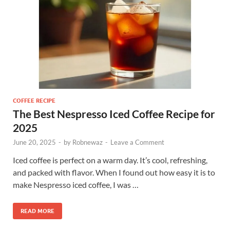
COFFEE RECIPE
The Best Nespresso Iced Coffee Recipe for
2025
June 20, 2025
-
by
Robnewaz
-
Leave a Comment
Iced coffee is perfect on a warm day. It’s cool, refreshing,
and packed with flavor. When I found out how easy it is to
make Nespresso iced coffee, I was …
READ MORE