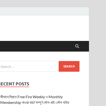
RECENT POSTS
কীভাবে ফ্রিতে Free Fire Weekly ও Monthly
Membership পাওয়া যায়? সম্পূর্ণ স্টেপ-বাই-স্টেপ গাইড