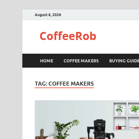
August 6, 2026
CoffeeRob
HOME
COFFEE MAKERS
BUYING GUID
TAG:
COFFEE MAKERS