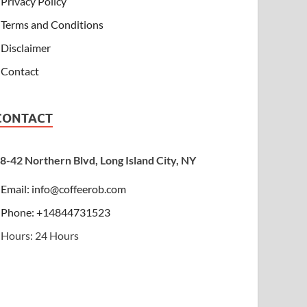
Privacy Policy
Terms and Conditions
Disclaimer
Contact
CONTACT
8-42 Northern Blvd, Long Island City, NY
Email:
info@coffeerob.com
Phone: +14844731523
Hours: 24 Hours