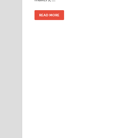
READ MORE