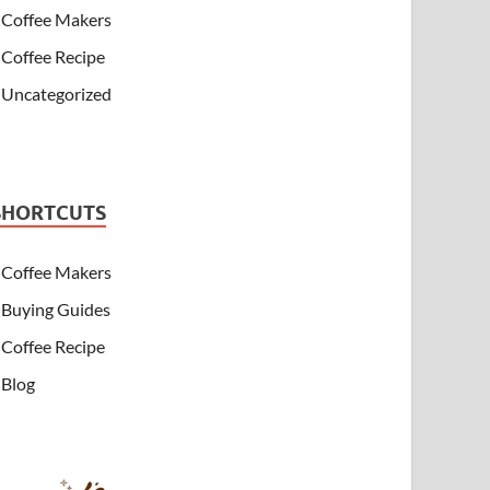
Coffee Makers
Coffee Recipe
Uncategorized
SHORTCUTS
Coffee Makers
Buying Guides
Coffee Recipe
Blog