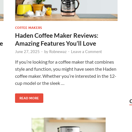
COFFEE MAKERS
Haden Coffee Maker Reviews:
ce
Amazing Features You’ll Love
June 27, 2025
-
by
Robnewaz
-
Leave a Comment
If you’re looking for a coffee maker that combines
style and function, you might have seen the Haden
coffee maker. Whether you’re interested in the 12-
cup model or the sleek …
READ MORE