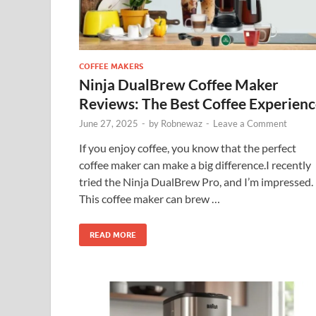
COFFEE MAKERS
Ninja DualBrew Coffee Maker
Reviews: The Best Coffee Experien
June 27, 2025
-
by
Robnewaz
-
Leave a Comment
If you enjoy coffee, you know that the perfect
coffee maker can make a big difference.I recently
tried the Ninja DualBrew Pro, and I’m impressed.
This coffee maker can brew …
READ MORE