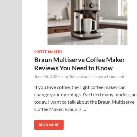
COFFEE MAKERS
Braun Multiserve Coffee Maker
Reviews You Need to Know
June 26, 2025
-
by
Robnewaz
-
Leave a Comment
If you love coffee, the right coffee maker can
change your mornings. I’ve tried many models, a
today, I want to talk about the Braun Multiserve
Coffee Maker. Braun is …
READ MORE