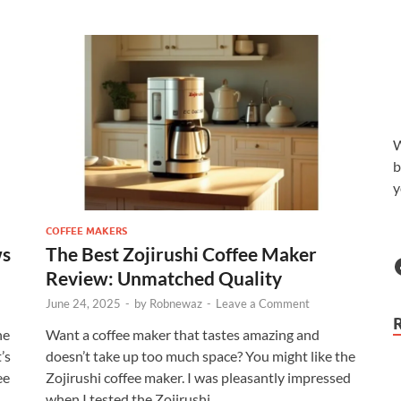
W
b
y
COFFEE MAKERS
ws
The Best Zojirushi Coffee Maker
Review: Unmatched Quality
June 24, 2025
-
by
Robnewaz
-
Leave a Comment
he
Want a coffee maker that tastes amazing and
’s
doesn’t take up too much space? You might like the
ee
Zojirushi coffee maker. I was pleasantly impressed
when I tested the Zojirushi …