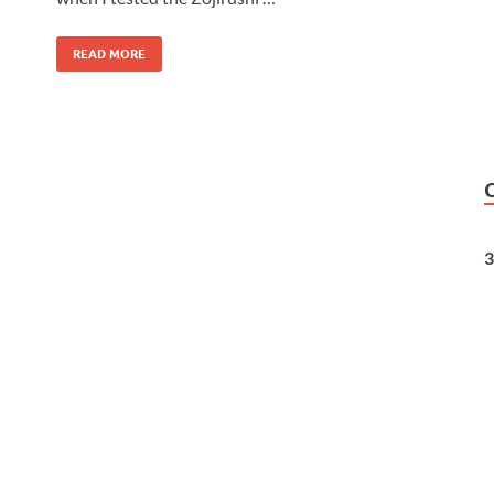
READ MORE
3