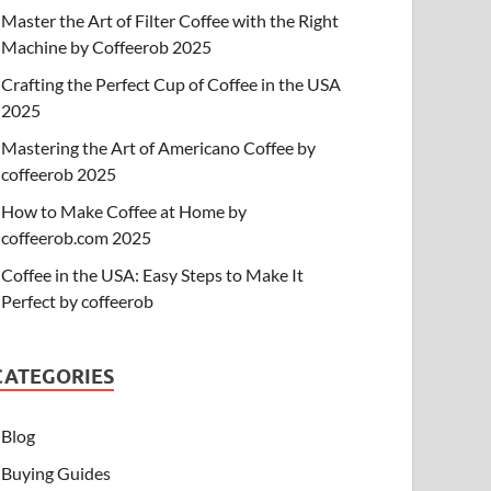
Master the Art of Filter Coffee with the Right
Machine by Coffeerob 2025
Crafting the Perfect Cup of Coffee in the USA
2025
Mastering the Art of Americano Coffee by
coffeerob 2025
How to Make Coffee at Home by
coffeerob.com 2025
Coffee in the USA: Easy Steps to Make It
Perfect by coffeerob
CATEGORIES
Blog
Buying Guides