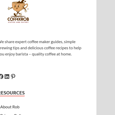
e share expert coffee maker guides, simple
rewing tips and delicious coffee recipes to help
ou enjoy barista – quality coffee at home.
RESOURCES
About Rob