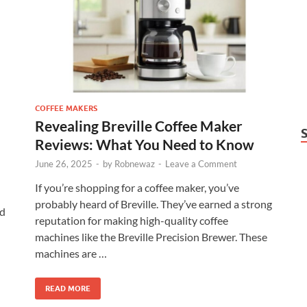
COFFEE MAKERS
Revealing Breville Coffee Maker
Reviews: What You Need to Know
June 26, 2025
-
by
Robnewaz
-
Leave a Comment
If you’re shopping for a coffee maker, you’ve
probably heard of Breville. They’ve earned a strong
nd
reputation for making high-quality coffee
machines like the Breville Precision Brewer. These
machines are …
READ MORE