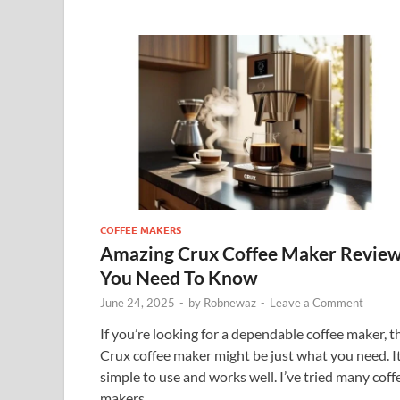
COFFEE MAKERS
Amazing Crux Coffee Maker Revie
You Need To Know
June 24, 2025
-
by
Robnewaz
-
Leave a Comment
If you’re looking for a dependable coffee maker, t
Crux coffee maker might be just what you need. It
simple to use and works well. I’ve tried many coff
makers, …