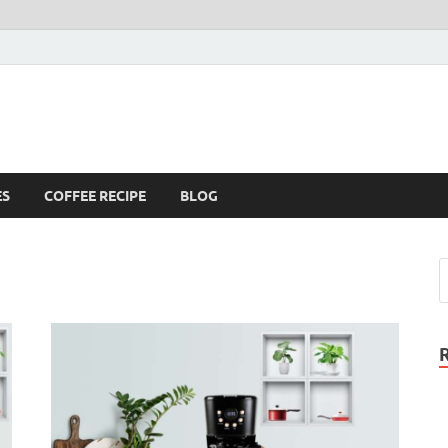
ES
COFFEE RECIPE
BLOG