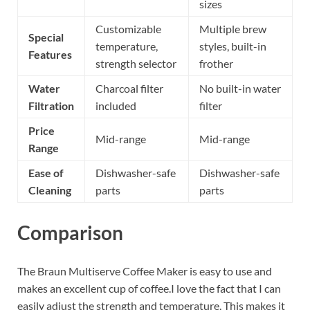
sizes
Customizable
Multiple brew
Special
temperature,
styles, built-in
Features
strength selector
frother
Water
Charcoal filter
No built-in water
Filtration
included
filter
Price
Mid-range
Mid-range
Range
Ease of
Dishwasher-safe
Dishwasher-safe
Cleaning
parts
parts
Comparison
The Braun Multiserve Coffee Maker is easy to use and
makes an excellent cup of coffee.I love the fact that I can
easily adjust the strength and temperature. This makes it