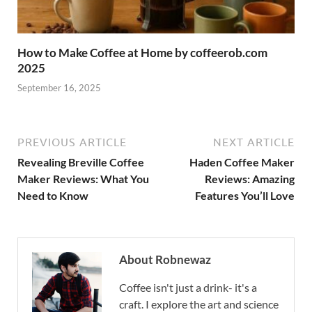
How to Make Coffee at Home by coffeerob.com
2025
September 16, 2025
PREVIOUS ARTICLE
NEXT ARTICLE
Revealing Breville Coffee
Haden Coffee Maker
Maker Reviews: What You
Reviews: Amazing
Need to Know
Features You’ll Love
About Robnewaz
Coffee isn't just a drink- it's a
craft. I explore the art and science