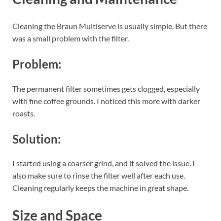
Cleaning the Braun Multiserve is usually simple. But there
was a small problem with the filter.
Problem:
The permanent filter sometimes gets clogged, especially
with fine coffee grounds. I noticed this more with darker
roasts.
Solution:
I started using a coarser grind, and it solved the issue. I
also make sure to rinse the filter well after each use.
Cleaning regularly keeps the machine in great shape.
Size and Space