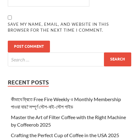
SAVE MY NAME, EMAIL, AND WEBSITE IN THIS
BROWSER FOR THE NEXT TIME I COMMENT.
RECENT POSTS
কীভাবে ফ্রিতে Free Fire Weekly ও Monthly Membership
পাওয়া যায়? সম্পূর্ণ স্টেপ-বাই-স্টেপ গাইড
Master the Art of Filter Coffee with the Right Machine
by Coffeerob 2025
Crafting the Perfect Cup of Coffee in the USA 2025