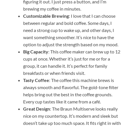
figuring it out. I just press a button, and I’m
brewing my coffee in minutes.
Customizable Brewing
: I love that I can choose
between regular and bold coffee. Some days, I
need a strong cup to wake up, and other days, I
want something smoother. It’s nice to have the
option to adjust the strength based on my mood.
Big Capacity
: This coffee maker can brew up to 12
cups at once. Whether it’s just for me or for a
group, it can handle it. It’s perfect for family
breakfasts or when friends visit.
Tasty Coffee
: The coffee this machine brews is
always smooth and flavorful. The gold-tone filter
helps bring out the best in the coffee grounds.
Every cup tastes like it came from a café.
Great Design
: The Braun Multiserve looks really
nice on my countertop. It’s modern and sleek but
doesn’t take up too much space. It fits right in with