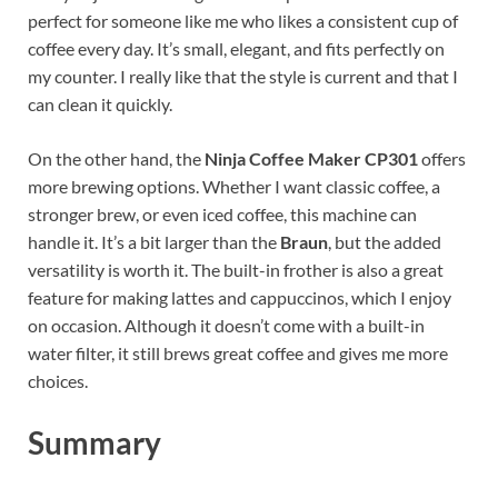
perfect for someone like me who likes a consistent cup of
coffee every day. It’s small, elegant, and fits perfectly on
my counter. I really like that the style is current and that I
can clean it quickly.
On the other hand, the
Ninja Coffee Maker CP301
offers
more brewing options. Whether I want classic coffee, a
stronger brew, or even iced coffee, this machine can
handle it. It’s a bit larger than the
Braun
, but the added
versatility is worth it. The built-in frother is also a great
feature for making lattes and cappuccinos, which I enjoy
on occasion. Although it doesn’t come with a built-in
water filter, it still brews great coffee and gives me more
choices.
Summary