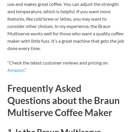
use and makes great coffee. You can adjust the strength
and temperature, which is helpful. If you want more
features, like cold brew or lattes, you may want to
consider other choices. In my experience, the Braun
Multiserve works well for those who want a quality coffee
maker with little fuss. It’s a great machine that gets the job
done every time.
“Check the latest customer reviews and pricing on
Amazon
.”
Frequently Asked
Questions about the Braun
Multiserve Coffee Maker