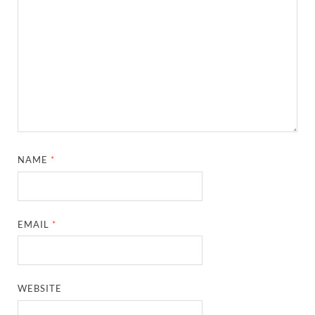
NAME
*
EMAIL
*
WEBSITE