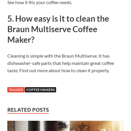
See how it fits your coffee needs.
5. How easy is it to clean the
Braun Multiserve Coffee
Maker?
Cleaning is simple with the Braun Multiserve. It has
dishwasher-safe parts that help maintain great coffee
taste. Find out more about how to clean it properly.
TAGGED
COFFEE MAKERS
RELATED POSTS