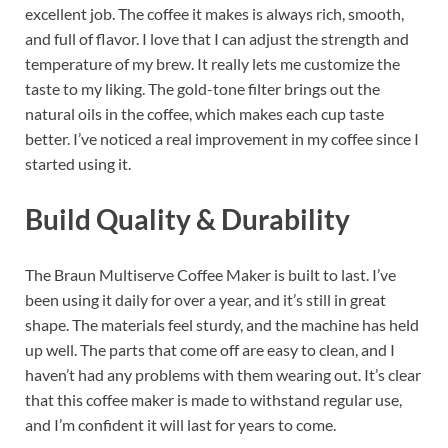
excellent job. The coffee it makes is always rich, smooth,
and full of flavor. I love that I can adjust the strength and
temperature of my brew. It really lets me customize the
taste to my liking. The gold-tone filter brings out the
natural oils in the coffee, which makes each cup taste
better. I’ve noticed a real improvement in my coffee since I
started using it.
Build Quality & Durability
The Braun Multiserve Coffee Maker is built to last. I’ve
been using it daily for over a year, and it’s still in great
shape. The materials feel sturdy, and the machine has held
up well. The parts that come off are easy to clean, and I
haven’t had any problems with them wearing out. It’s clear
that this coffee maker is made to withstand regular use,
and I’m confident it will last for years to come.