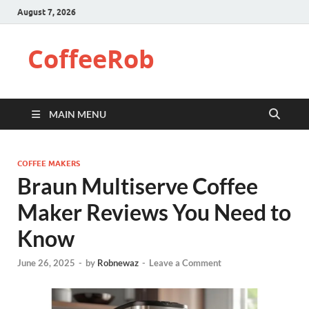
August 7, 2026
CoffeeRob
MAIN MENU
COFFEE MAKERS
Braun Multiserve Coffee
Maker Reviews You Need to
Know
June 26, 2025
-
by
Robnewaz
-
Leave a Comment