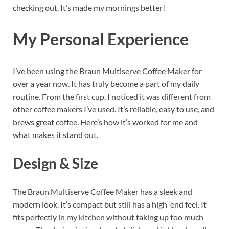
checking out. It’s made my mornings better!
My Personal Experience
I’ve been using the Braun Multiserve Coffee Maker for
over a year now. It has truly become a part of my daily
routine. From the first cup, I noticed it was different from
other coffee makers I’ve used. It’s reliable, easy to use, and
brews great coffee. Here’s how it’s worked for me and
what makes it stand out.
Design & Size
The Braun Multiserve Coffee Maker has a sleek and
modern look. It’s compact but still has a high-end feel. It
fits perfectly in my kitchen without taking up too much