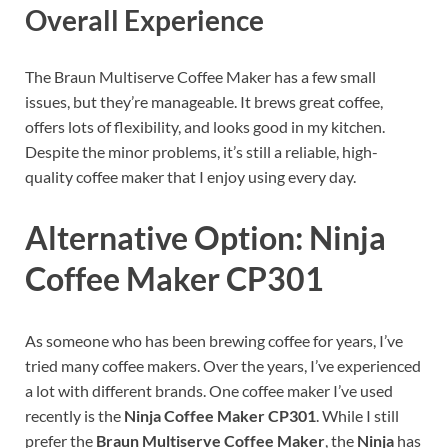
Overall Experience
The Braun Multiserve Coffee Maker has a few small
issues, but they’re manageable. It brews great coffee,
offers lots of flexibility, and looks good in my kitchen.
Despite the minor problems, it’s still a reliable, high-
quality coffee maker that I enjoy using every day.
Alternative Option: Ninja
Coffee Maker CP301
As someone who has been brewing coffee for years, I’ve
tried many coffee makers. Over the years, I’ve experienced
a lot with different brands. One coffee maker I’ve used
recently is the
Ninja Coffee Maker CP301
. While I still
prefer the
Braun Multiserve Coffee Maker
, the
Ninja
has