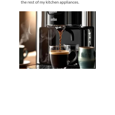
the rest of my kitchen appliances.