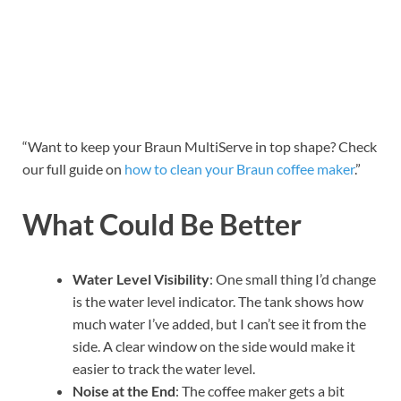
“Want to keep your Braun MultiServe in top shape? Check
our full guide on
how to clean your Braun coffee maker
.”
What Could Be Better
Water Level Visibility
: One small thing I’d change
is the water level indicator. The tank shows how
much water I’ve added, but I can’t see it from the
side. A clear window on the side would make it
easier to track the water level.
Noise at the End
: The coffee maker gets a bit