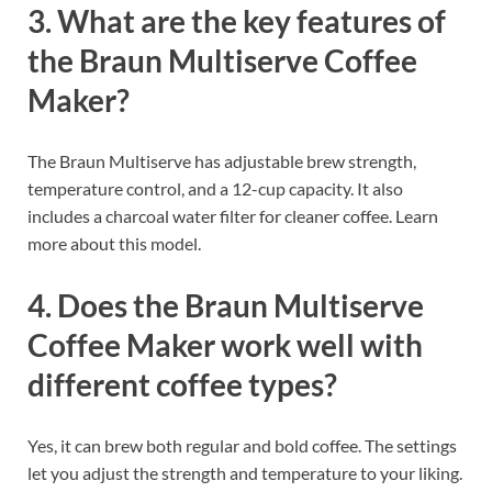
3. What are the key features of
the Braun Multiserve Coffee
Maker?
The Braun Multiserve has adjustable brew strength,
temperature control, and a 12-cup capacity. It also
includes a charcoal water filter for cleaner coffee. Learn
more about this model.
4. Does the Braun Multiserve
Coffee Maker work well with
different coffee types?
Yes, it can brew both regular and bold coffee. The settings
let you adjust the strength and temperature to your liking.