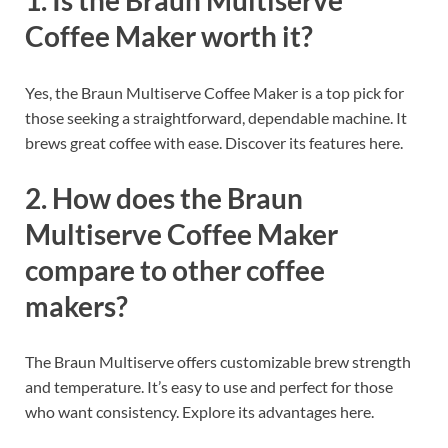
1. Is the Braun Multiserve
Coffee Maker worth it?
Yes, the Braun Multiserve Coffee Maker is a top pick for
those seeking a straightforward, dependable machine. It
brews great coffee with ease. Discover its features here.
2. How does the Braun
Multiserve Coffee Maker
compare to other coffee
makers?
The Braun Multiserve offers customizable brew strength
and temperature. It’s easy to use and perfect for those
who want consistency. Explore its advantages here.