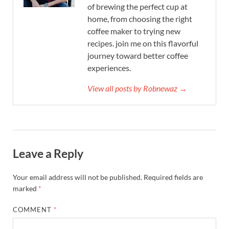
of brewing the perfect cup at
home, from choosing the right
coffee maker to trying new
recipes. join me on this flavorful
journey toward better coffee
experiences.
View all posts by Robnewaz →
Leave a Reply
Your email address will not be published.
Required fields are
marked
*
COMMENT
*