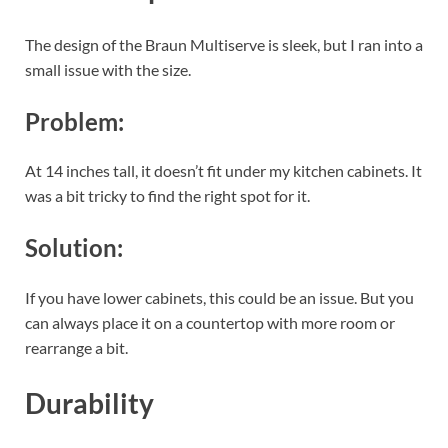
The design of the Braun Multiserve is sleek, but I ran into a
small issue with the size.
Problem:
At 14 inches tall, it doesn’t fit under my kitchen cabinets. It
was a bit tricky to find the right spot for it.
Solution:
If you have lower cabinets, this could be an issue. But you
can always place it on a countertop with more room or
rearrange a bit.
Durability