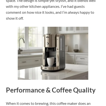
space. The design is simple yet stylish, and it blends well
with my other kitchen appliances. I’ve had guests
comment on how nice it looks, and I’m always happy to
show it off.
Performance & Coffee Quality
When it comes to brewing, this coffee maker does an