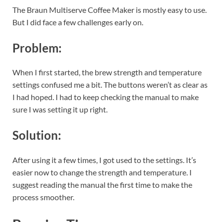
The Braun Multiserve Coffee Maker is mostly easy to use.
But I did face a few challenges early on.
Problem:
When I first started, the brew strength and temperature
settings confused me a bit. The buttons weren’t as clear as
I had hoped. I had to keep checking the manual to make
sure I was setting it up right.
Solution:
After using it a few times, I got used to the settings. It’s
easier now to change the strength and temperature. I
suggest reading the manual the first time to make the
process smoother.