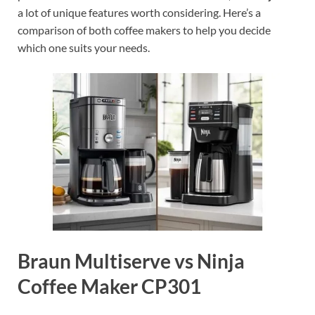
a lot of unique features worth considering. Here’s a
comparison of both coffee makers to help you decide
which one suits your needs.
Braun Multiserve vs Ninja
Coffee Maker CP301