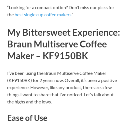
“Looking for a compact option? Don’t miss our picks for
the
best single cup coffee makers
.”
My Bittersweet Experience:
Braun Multiserve Coffee
Maker – KF9150BK
I’ve been using the Braun Multiserve Coffee Maker
(KF9150BK) for 2 years now. Overall, it’s been a positive
experience. However, like any product, there are a few
things I want to share that I’ve noticed. Let’s talk about
the highs and the lows.
Ease of Use