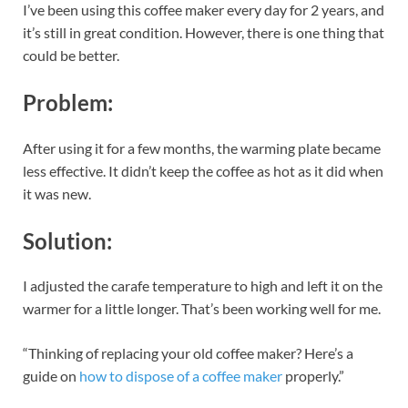
I’ve been using this coffee maker every day for 2 years, and
it’s still in great condition. However, there is one thing that
could be better.
Problem:
After using it for a few months, the warming plate became
less effective. It didn’t keep the coffee as hot as it did when
it was new.
Solution:
I adjusted the carafe temperature to high and left it on the
warmer for a little longer. That’s been working well for me.
“Thinking of replacing your old coffee maker? Here’s a
guide on
how to dispose of a coffee maker
properly.”