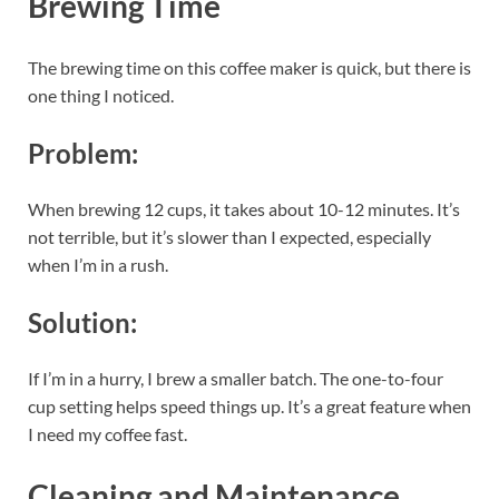
Brewing Time
The brewing time on this coffee maker is quick, but there is
one thing I noticed.
Problem:
When brewing 12 cups, it takes about 10-12 minutes. It’s
not terrible, but it’s slower than I expected, especially
when I’m in a rush.
Solution:
If I’m in a hurry, I brew a smaller batch. The one-to-four
cup setting helps speed things up. It’s a great feature when
I need my coffee fast.
Cleaning and Maintenance