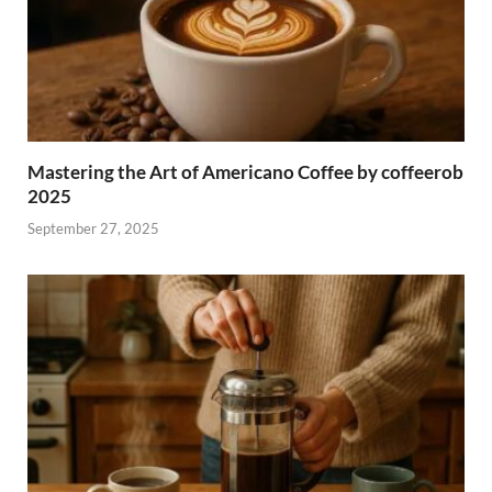
Mastering the Art of Americano Coffee by coffeerob
2025
September 27, 2025