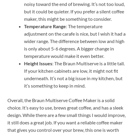
noisy toward the end of brewing. It’s not too loud,
but it could be quieter. If you prefer a silent coffee
maker, this might be something to consider.
Temperature Range
: The temperature
adjustment on the carafe is nice, but I wish it had a
wider range. The difference between low and high
is only about 5-6 degrees. A bigger change in
temperature would make it even better.
Height Issues
: The Braun Multiserve is a little tall.
If your kitchen cabinets are low, it might not fit
underneath. It’s not a big issue in my kitchen, but
it’s something to keep in mind.
Overall, the Braun Multiserve Coffee Maker is a solid
choice. It’s easy to use, brews great coffee, and has a sleek
design. While there are a few small things I would improve,
it still does a great job. If you want a reliable coffee maker
that gives you control over your brew, this one is worth