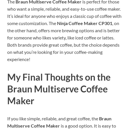
The
Braun Multiserve Coffee Maker
is perfect for those
who want a simple, reliable, and easy-to-use coffee maker.
It’s ideal for anyone who enjoys a classic cup of coffee with
some customization. The
Ninja Coffee Maker CP301
, on
the other hand, offers more brewing options and is better
for someone who likes variety, like iced coffee or lattes.
Both brands provide great coffee, but the choice depends
on what you’re looking for in your coffee-making
experience!
My Final Thoughts on the
Braun Multiserve Coffee
Maker
If you like simple, reliable, and great coffee, the
Braun
Multiserve Coffee Maker
is a good option. It is easy to