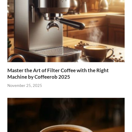
Master the Art of Filter Coffee with the Right
Machine by Coffeerob 2025
November 25, 2025