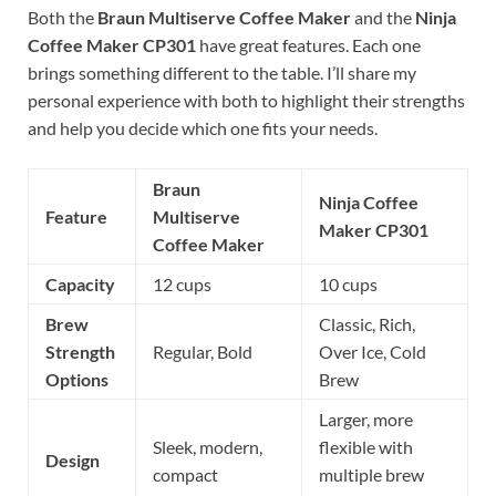
Both the
Braun Multiserve Coffee Maker
and the
Ninja
Coffee Maker CP301
have great features. Each one
brings something different to the table. I’ll share my
personal experience with both to highlight their strengths
and help you decide which one fits your needs.
Braun
Ninja Coffee
Feature
Multiserve
Maker CP301
Coffee Maker
Capacity
12 cups
10 cups
Brew
Classic, Rich,
Strength
Regular, Bold
Over Ice, Cold
Options
Brew
Larger, more
Sleek, modern,
flexible with
Design
compact
multiple brew