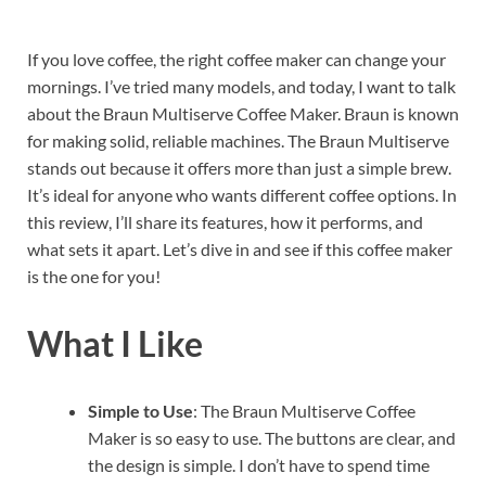
If you love coffee, the right coffee maker can change your
mornings. I’ve tried many models, and today, I want to talk
about the Braun Multiserve Coffee Maker. Braun is known
for making solid, reliable machines. The Braun Multiserve
stands out because it offers more than just a simple brew.
It’s ideal for anyone who wants different coffee options. In
this review, I’ll share its features, how it performs, and
what sets it apart. Let’s dive in and see if this coffee maker
is the one for you!
What I Like
Simple to Use
: The Braun Multiserve Coffee
Maker is so easy to use. The buttons are clear, and
the design is simple. I don’t have to spend time