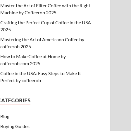
Master the Art of Filter Coffee with the Right
Machine by Coffeerob 2025
Crafting the Perfect Cup of Coffee in the USA
2025
Mastering the Art of Americano Coffee by
coffeerob 2025
How to Make Coffee at Home by
coffeerob.com 2025
Coffee in the USA: Easy Steps to Make It
Perfect by coffeerob
CATEGORIES
Blog
Buying Guides