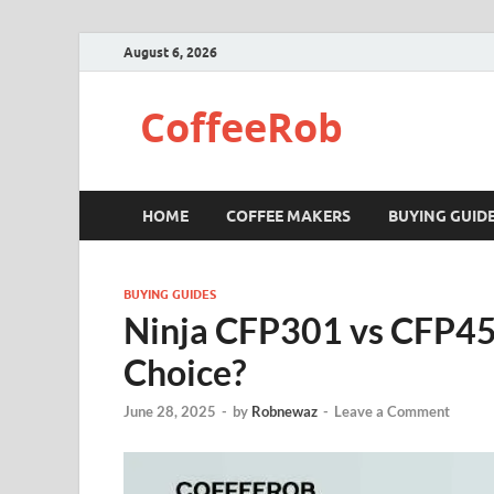
August 6, 2026
CoffeeRob
HOME
COFFEE MAKERS
BUYING GUID
BUYING GUIDES
Ninja CFP301 vs CFP45
Choice?
June 28, 2025
-
by
Robnewaz
-
Leave a Comment