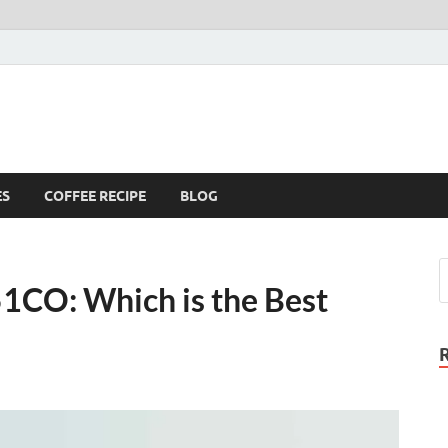
ES
COFFEE RECIPE
BLOG
1CO: Which is the Best