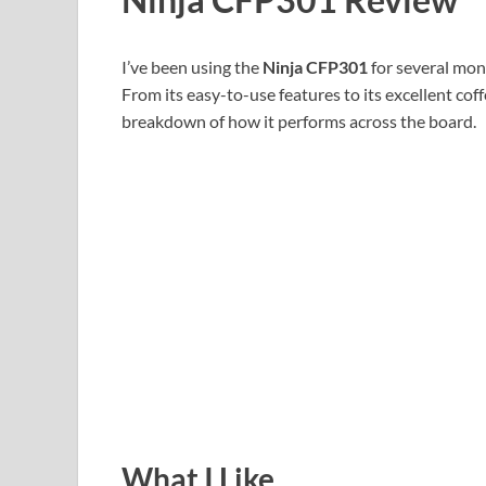
I’ve been using the
Ninja CFP301
for several mont
From its easy-to-use features to its excellent cof
breakdown of how it performs across the board.
What I Like