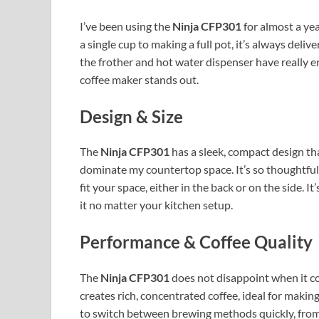
I’ve been using the
Ninja CFP301
for almost a ye
a single cup to making a full pot, it’s always deli
the frother and hot water dispenser have really 
coffee maker stands out.
Design & Size
The
Ninja CFP301
has a sleek, compact design that
dominate my countertop space. It’s so thoughtful 
fit your space, either in the back or on the side. It
it no matter your kitchen setup.
Performance & Coffee Quality
The
Ninja CFP301
does not disappoint when it c
creates rich, concentrated coffee, ideal for making
to switch between brewing methods quickly, from a