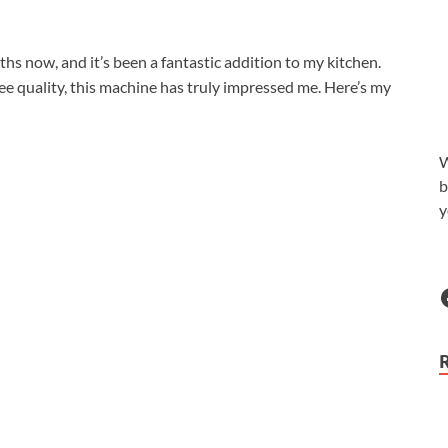
hs now, and it’s been a fantastic addition to my kitchen.
fee quality, this machine has truly impressed me. Here’s my
W
b
y