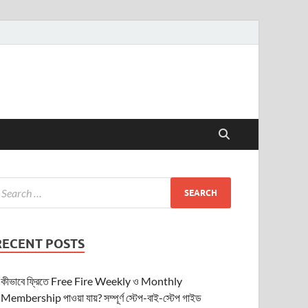
RECENT POSTS
কীভাবে ফ্রিতে Free Fire Weekly ও Monthly
Membership পাওয়া যায়? সম্পূর্ণ স্টেপ-বাই-স্টেপ গাইড