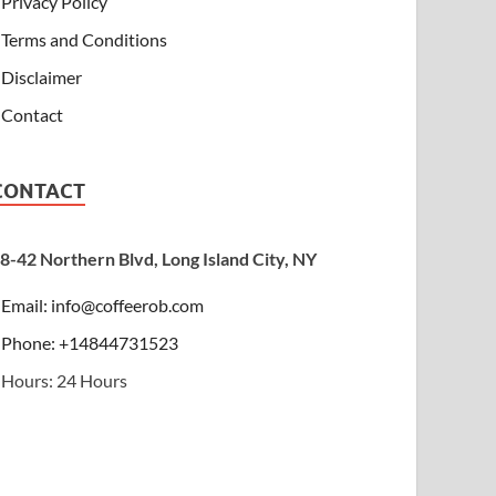
Privacy Policy
Terms and Conditions
Disclaimer
Contact
CONTACT
8-42 Northern Blvd, Long Island City, NY
Email:
info@coffeerob.com
Phone: +14844731523
Hours: 24 Hours