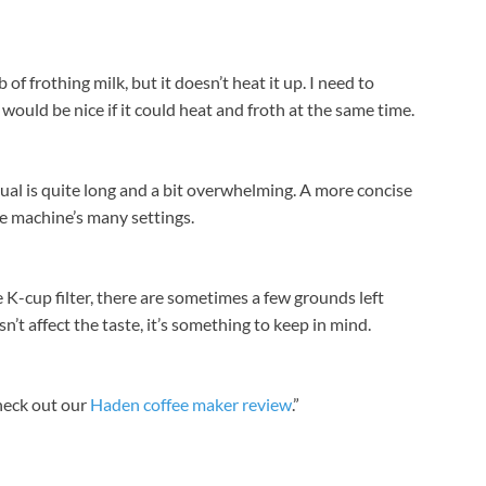
 of frothing milk, but it doesn’t heat it up. I need to
It would be nice if it could heat and froth at the same time.
ual is quite long and a bit overwhelming. A more concise
he machine’s many settings.
e K-cup filter, there are sometimes a few grounds left
sn’t affect the taste, it’s something to keep in mind.
heck out our
Haden coffee maker review
.”