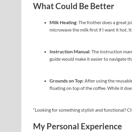
What Could Be Better
Milk Heating
: The frother does a great job
microwave the milk first if I want it hot. 
Instruction Manual
: The instruction man
guide would make it easier to navigate t
Grounds on Top
: After using the reusabl
floating on top of the coffee. While it doe
“Looking for something stylish and functional? C
My Personal Experience