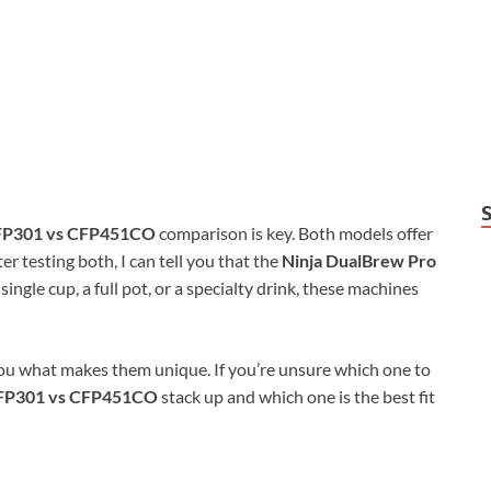
CFP301 vs CFP451CO
comparison is key. Both models offer
er testing both, I can tell you that the
Ninja DualBrew Pro
single cup, a full pot, or a specialty drink, these machines
ou what makes them unique. If you’re unsure which one to
CFP301 vs CFP451CO
stack up and which one is the best fit