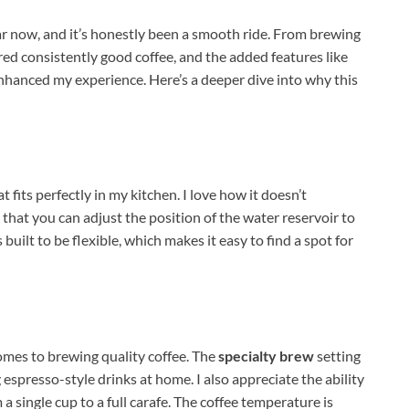
ar now, and it’s honestly been a smooth ride. From brewing
vered consistently good coffee, and the added features like
enhanced my experience. Here’s a deeper dive into why this
 fits perfectly in my kitchen. I love how it doesn’t
that you can adjust the position of the water reservoir to
’s built to be flexible, which makes it easy to find a spot for
omes to brewing quality coffee. The
specialty brew
setting
 espresso-style drinks at home. I also appreciate the ability
 single cup to a full carafe. The coffee temperature is