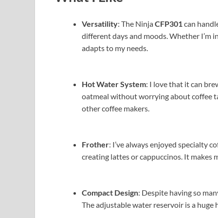
Versatility
: The Ninja
CFP301
can handle
different days and moods. Whether I’m in a 
adapts to my needs.
Hot Water System
: I love that it can b
oatmeal without worrying about coffee tas
other coffee makers.
Frother
: I’ve always enjoyed specialty co
creating lattes or cappuccinos. It makes 
Compact Design
: Despite having so many
The adjustable water reservoir is a huge 