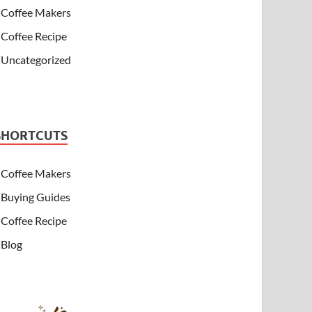
Coffee Makers
Coffee Recipe
Uncategorized
SHORTCUTS
Coffee Makers
Buying Guides
Coffee Recipe
Blog