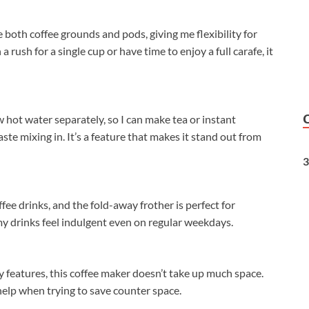
 both coffee grounds and pods, giving me flexibility for
rush for a single cup or have time to enjoy a full carafe, it
rew hot water separately, so I can make tea or instant
te mixing in. It’s a feature that makes it stand out from
3
ffee drinks, and the fold-away frother is perfect for
my drinks feel indulgent even on regular weekdays.
 features, this coffee maker doesn’t take up much space.
help when trying to save counter space.