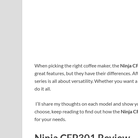
When picking the right coffee maker, the
Ninja 
great features, but they have their differences. Aft
series is all about versatility. Whether you want a 
do it all.
I’ll share my thoughts on each model and show y
choose, keep reading to find out how the
Ninja 
for your needs.
Ninja CFP301 Review