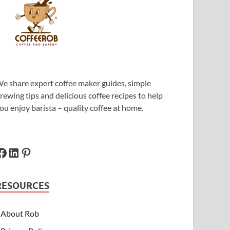
e share expert coffee maker guides, simple
rewing tips and delicious coffee recipes to help
ou enjoy barista – quality coffee at home.
RESOURCES
About Rob