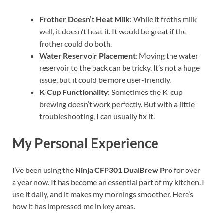
Frother Doesn’t Heat Milk
: While it froths milk
well, it doesn’t heat it. It would be great if the
frother could do both.
Water Reservoir Placement
: Moving the water
reservoir to the back can be tricky. It’s not a huge
issue, but it could be more user-friendly.
K-Cup Functionality
: Sometimes the K-cup
brewing doesn’t work perfectly. But with a little
troubleshooting, I can usually fix it.
My Personal Experience
I’ve been using the
Ninja CFP301 DualBrew Pro
for over
a year now. It has become an essential part of my kitchen. I
use it daily, and it makes my mornings smoother. Here’s
how it has impressed me in key areas.