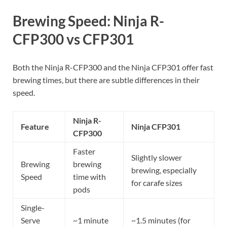
Brewing Speed: Ninja R-
CFP300 vs CFP301
Both the Ninja R-CFP300 and the Ninja CFP301 offer fast
brewing times, but there are subtle differences in their
speed.
Ninja R-
Feature
Ninja CFP301
CFP300
Faster
Slightly slower
Brewing
brewing
brewing, especially
Speed
time with
for carafe sizes
pods
Single-
Serve
~1 minute
~1.5 minutes (for