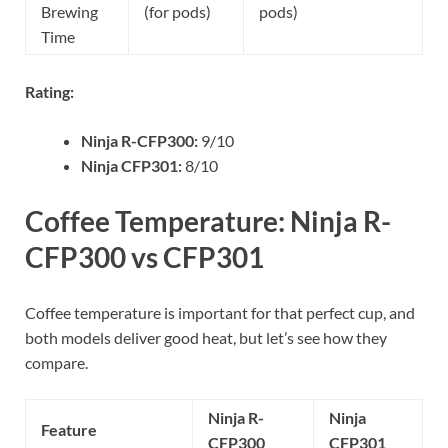
Brewing
(for pods)
pods)
Time
Rating:
Ninja R-CFP300:
9/10
Ninja CFP301:
8/10
Coffee Temperature: Ninja R-
CFP300 vs CFP301
Coffee temperature is important for that perfect cup, and
both models deliver good heat, but let’s see how they
compare.
Ninja R-
Ninja
Feature
CFP300
CFP301