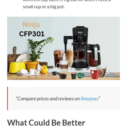
small cup or a big pot.
“Compare prices and reviews on
Amazon
.”
What Could Be Better