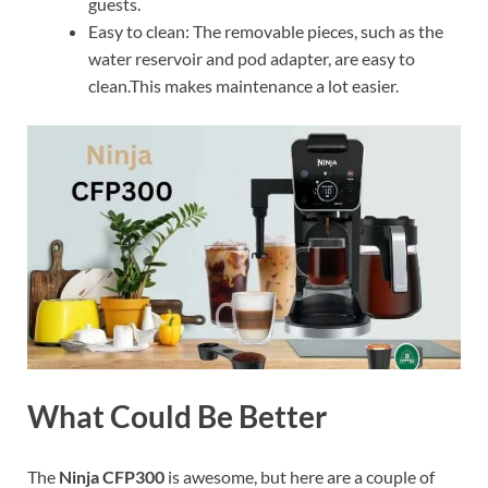
guests.
Easy to clean: The removable pieces, such as the
water reservoir and pod adapter, are easy to
clean.This makes maintenance a lot easier.
What Could Be Better
The
Ninja CFP300
is awesome, but here are a couple of