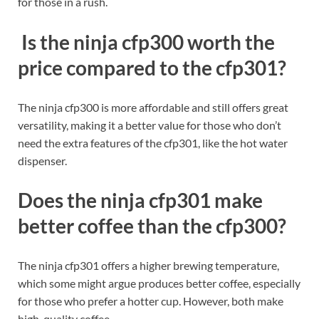
for those in a rush.
Is the ninja cfp300 worth the
price compared to the cfp301?
The ninja cfp300 is more affordable and still offers great
versatility, making it a better value for those who don’t
need the extra features of the cfp301, like the hot water
dispenser.
Does the ninja cfp301 make
better coffee than the cfp300?
The ninja cfp301 offers a higher brewing temperature,
which some might argue produces better coffee, especially
for those who prefer a hotter cup. However, both make
high-quality coffee.