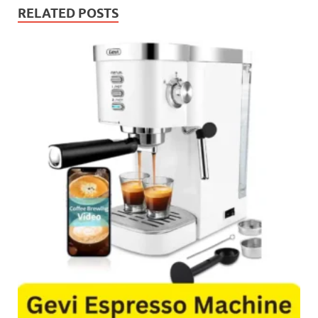
RELATED POSTS