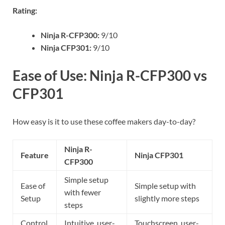
Rating:
Ninja R-CFP300:
9/10
Ninja CFP301:
9/10
Ease of Use: Ninja R-CFP300 vs
CFP301
How easy is it to use these coffee makers day-to-day?
Ninja R-
Feature
Ninja CFP301
CFP300
Simple setup
Ease of
Simple setup with
with fewer
Setup
slightly more steps
steps
Control
Intuitive, user-
Touchscreen, user-