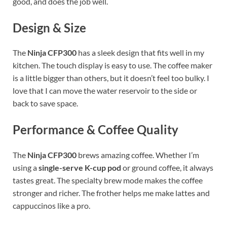
good, and does the job well.
Design & Size
The
Ninja CFP300
has a sleek design that fits well in my
kitchen. The touch display is easy to use. The coffee maker
is a little bigger than others, but it doesn’t feel too bulky. I
love that I can move the water reservoir to the side or
back to save space.
Performance & Coffee Quality
The
Ninja CFP300
brews amazing coffee. Whether I’m
using a
single-serve K-cup pod
or ground coffee, it always
tastes great. The specialty brew mode makes the coffee
stronger and richer. The frother helps me make lattes and
cappuccinos like a pro.