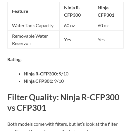
Ninja R-
Ninja
Feature
CFP300
CFP301
Water Tank Capacity
60 oz
60 oz
Removable Water
Yes
Yes
Reservoir
Rating:
Ninja R-CFP300:
9/10
Ninja CFP301:
9/10
Filter Quality: Ninja R-CFP300
vs CFP301
Both models come with filters, but let’s look at the filter