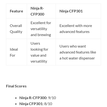
Ninja R-
Feature
Ninja CFP301
CFP300
Excellent for
Overall
Excellent with more
versatility
Quality
advanced features
and brewing
Users
Users who want
Ideal
looking for
advanced features like
For
value and
a hot water dispenser
versatility
Final Scores
Ninja R-CFP300:
9/10
Ninja CFP301:
8/10