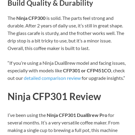
Build Quality & Durability
The
Ninja CFP300
is solid. The parts feel strong and
durable. After 2 years of daily use, it’s still in great shape.
The glass carafe is sturdy, and the frother works well. The
drip stop is a bit tricky to use, but it’s a minor issue.
Overall, this coffee maker is built to last.
“If you’re using a Ninja DualBrew model and facing issues,
especially with models like
CFP301 or CFP451CO
, check
out our
detailed comparison review
for upgrade insights.”
Ninja CFP301 Review
I’ve been using the
Ninja CFP301 DualBrew Pro
for
several months. It’s a very versatile coffee maker. From
making a single cup to brewing a full pot, this machine