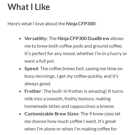
What I Like
Here’s what I love about the
Ninja CFP300
:
Versatility
: The
Ninja CFP300 DualBrew
allows
me to brew both coffee pods and ground coffee.
It’s perfect for any mood, whether I’m in a hurry or
want a full pot.
Speed
: The coffee brews fast, saving me time on
busy mornings. I get my coffee quickly, and it’s
always good.
Frother
: The built-in frother is amazing! It turns
milk into a smooth, frothy texture, making
homemade lattes and cappuccinos a breeze.
Customizable Brew Sizes
: The 9 brew sizes let
me choose how much coffee I want. It’s great
when I’m alone or when I’m making coffee for