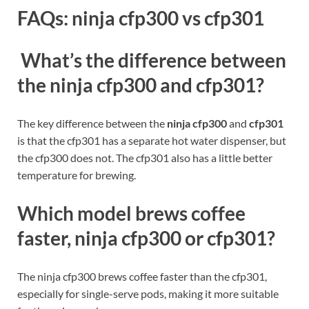
FAQs: ninja cfp300 vs cfp301
What’s the difference between
the ninja cfp300 and cfp301?
The key difference between the
ninja cfp300
and
cfp301
is that the cfp301 has a separate hot water dispenser, but
the cfp300 does not. The cfp301 also has a little better
temperature for brewing.
Which model brews coffee
faster, ninja cfp300 or cfp301?
The ninja cfp300 brews coffee faster than the cfp301,
especially for single-serve pods, making it more suitable