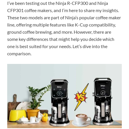
I’ve been testing out the Ninja R-CFP300 and Ninja
CFP301 coffee makers, and I’m here to share my insights.
These two models are part of Ninja’s popular coffee maker
line, offering multiple features like K-Cup compatibility,
ground coffee brewing, and more. However, there are
some key differences that might help you decide which
one is best suited for your needs. Let’s dive into the
comparison.