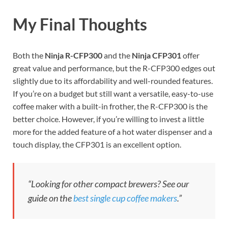
My Final Thoughts
Both the
Ninja R-CFP300
and the
Ninja CFP301
offer
great value and performance, but the R-CFP300 edges out
slightly due to its affordability and well-rounded features.
If you’re on a budget but still want a versatile, easy-to-use
coffee maker with a built-in frother, the R-CFP300 is the
better choice. However, if you’re willing to invest a little
more for the added feature of a hot water dispenser and a
touch display, the CFP301 is an excellent option.
“Looking for other compact brewers? See our
guide on the
best single cup coffee makers
.”