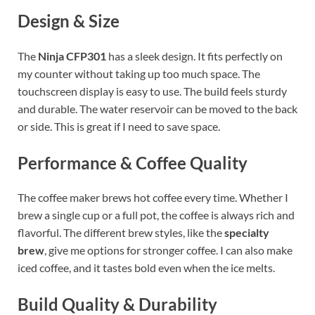
Design & Size
The
Ninja CFP301
has a sleek design. It fits perfectly on
my counter without taking up too much space. The
touchscreen display is easy to use. The build feels sturdy
and durable. The water reservoir can be moved to the back
or side. This is great if I need to save space.
Performance & Coffee Quality
The coffee maker brews hot coffee every time. Whether I
brew a single cup or a full pot, the coffee is always rich and
flavorful. The different brew styles, like the
specialty
brew
, give me options for stronger coffee. I can also make
iced coffee, and it tastes bold even when the ice melts.
Build Quality & Durability