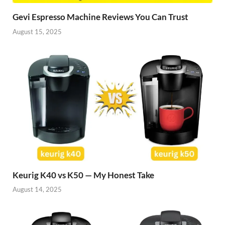
Gevi Espresso Machine Reviews You Can Trust
August 15, 2025
Keurig K40 vs K50 — My Honest Take
August 14, 2025