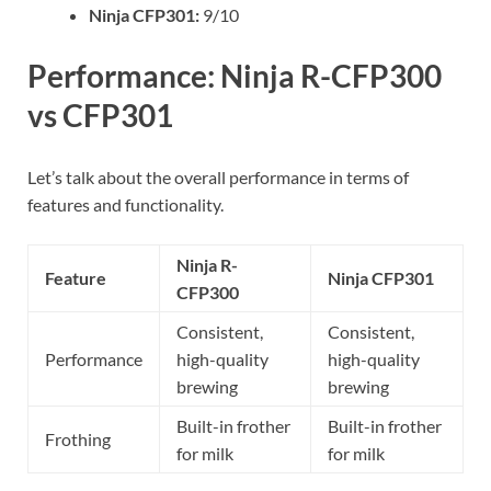
Ninja CFP301:
9/10
Performance: Ninja R-CFP300
vs CFP301
Let’s talk about the overall performance in terms of
features and functionality.
Ninja R-
Feature
Ninja CFP301
CFP300
Consistent,
Consistent,
Performance
high-quality
high-quality
brewing
brewing
Built-in frother
Built-in frother
Frothing
for milk
for milk