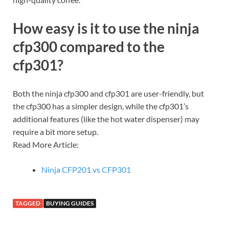
How easy is it to use the ninja
cfp300 compared to the
cfp301?
Both the ninja cfp300 and cfp301 are user-friendly, but
the cfp300 has a simpler design, while the cfp301’s
additional features (like the hot water dispenser) may
require a bit more setup.
Read More Article:
Ninja CFP201 vs CFP301
TAGGED
BUYING GUIDES