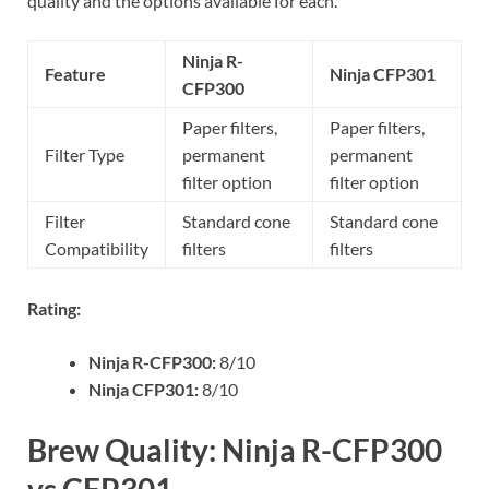
quality and the options available for each.
Ninja R-
Feature
Ninja CFP301
CFP300
Paper filters,
Paper filters,
Filter Type
permanent
permanent
filter option
filter option
Filter
Standard cone
Standard cone
Compatibility
filters
filters
Rating:
Ninja R-CFP300:
8/10
Ninja CFP301:
8/10
Brew Quality: Ninja R-CFP300