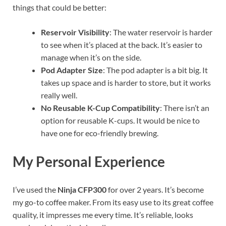
things that could be better:
Reservoir Visibility
: The water reservoir is harder
to see when it’s placed at the back. It’s easier to
manage when it’s on the side.
Pod Adapter Size
: The pod adapter is a bit big. It
takes up space and is harder to store, but it works
really well.
No Reusable K-Cup Compatibility
: There isn’t an
option for reusable K-cups. It would be nice to
have one for eco-friendly brewing.
My Personal Experience
I’ve used the
Ninja CFP300
for over 2 years. It’s become
my go-to coffee maker. From its easy use to its great coffee
quality, it impresses me every time. It’s reliable, looks