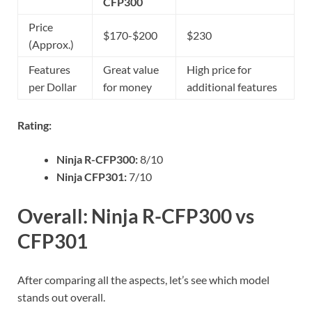
CFP300
Price
$170-$200
$230
(Approx.)
Features
Great value
High price for
per Dollar
for money
additional features
Rating:
Ninja R-CFP300:
8/10
Ninja CFP301:
7/10
Overall: Ninja R-CFP300 vs
CFP301
After comparing all the aspects, let’s see which model
stands out overall.