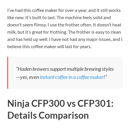
I’ve had this coffee maker for over a year, and it still works
like new. It’s built to last. The machine feels solid and
doesn’t seem flimsy. I use the frother often. It doesn’t heat
milk, but it’s great for frothing. The frother is easy to clean
and has held up well. I have not had any major issues, and I
believe this coffee maker will last for years.
“Haden brewers support multiple brewing styles
—yes, even
instant coffee in a coffee maker
!”
Ninja CFP300 vs CFP301:
Details Comparison