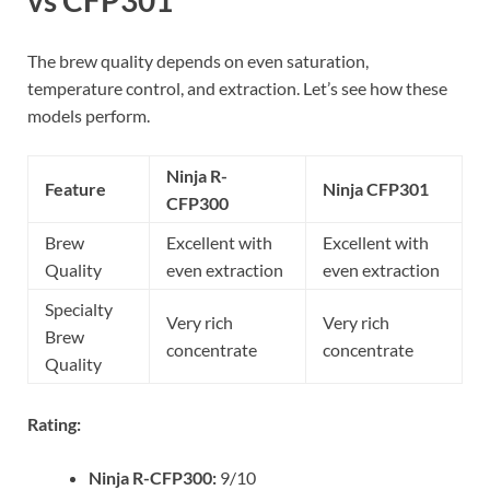
vs CFP301
The brew quality depends on even saturation,
temperature control, and extraction. Let’s see how these
models perform.
Ninja R-
Feature
Ninja CFP301
CFP300
Brew
Excellent with
Excellent with
Quality
even extraction
even extraction
Specialty
Very rich
Very rich
Brew
concentrate
concentrate
Quality
Rating:
Ninja R-CFP300:
9/10