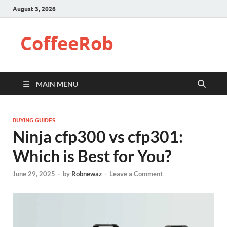
August 3, 2026
CoffeeRob
MAIN MENU
BUYING GUIDES
Ninja cfp300 vs cfp301:
Which is Best for You?
June 29, 2025
-
by
Robnewaz
-
Leave a Comment