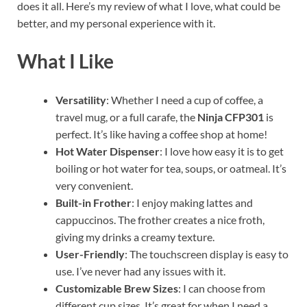
does it all. Here’s my review of what I love, what could be
better, and my personal experience with it.
What I Like
Versatility
: Whether I need a cup of coffee, a
travel mug, or a full carafe, the
Ninja CFP301
is
perfect. It’s like having a coffee shop at home!
Hot Water Dispenser
: I love how easy it is to get
boiling or hot water for tea, soups, or oatmeal. It’s
very convenient.
Built-in Frother
: I enjoy making lattes and
cappuccinos. The frother creates a nice froth,
giving my drinks a creamy texture.
User-Friendly
: The touchscreen display is easy to
use. I’ve never had any issues with it.
Customizable Brew Sizes
: I can choose from
different cup sizes. It’s great for when I need a