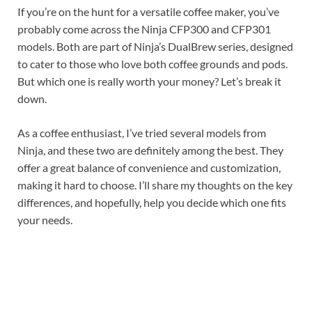
If you’re on the hunt for a versatile coffee maker, you’ve
probably come across the Ninja CFP300 and CFP301
models. Both are part of Ninja’s DualBrew series, designed
to cater to those who love both coffee grounds and pods.
But which one is really worth your money? Let’s break it
down.
As a coffee enthusiast, I’ve tried several models from
Ninja, and these two are definitely among the best. They
offer a great balance of convenience and customization,
making it hard to choose. I’ll share my thoughts on the key
differences, and hopefully, help you decide which one fits
your needs.