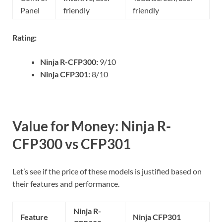
Panel
friendly
friendly
Rating:
Ninja R-CFP300:
9/10
Ninja CFP301:
8/10
Value for Money: Ninja R-
CFP300 vs CFP301
Let’s see if the price of these models is justified based on
their features and performance.
Ninja R-
Feature
Ninja CFP301