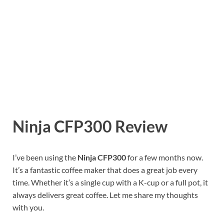
Ninja CFP300 Review
I’ve been using the
Ninja CFP300
for a few months now.
It’s a fantastic coffee maker that does a great job every
time. Whether it’s a single cup with a K-cup or a full pot, it
always delivers great coffee. Let me share my thoughts
with you.