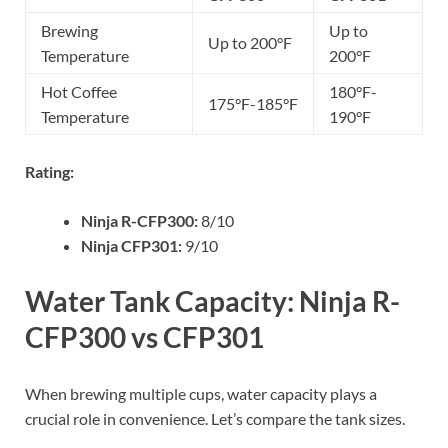
Brewing
Up to
Up to 200°F
Temperature
200°F
Hot Coffee
180°F-
175°F-185°F
Temperature
190°F
Rating:
Ninja R-CFP300:
8/10
Ninja CFP301:
9/10
Water Tank Capacity: Ninja R-
CFP300 vs CFP301
When brewing multiple cups, water capacity plays a
crucial role in convenience. Let’s compare the tank sizes.