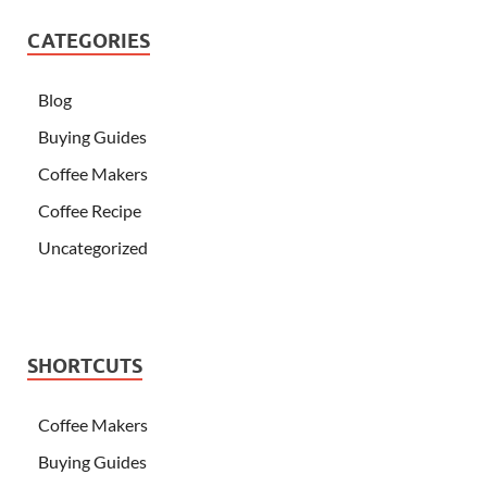
CATEGORIES
Blog
Buying Guides
Coffee Makers
Coffee Recipe
Uncategorized
SHORTCUTS
Coffee Makers
Buying Guides