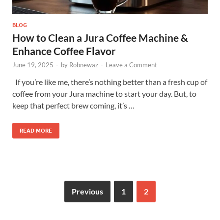
BLOG
How to Clean a Jura Coffee Machine &
Enhance Coffee Flavor
June 19, 2025
-
by
Robnewaz
-
Leave a Comment
If you’re like me, there’s nothing better than a fresh cup of
coffee from your Jura machine to start your day. But, to
keep that perfect brew coming, it’s …
READ MORE
Previous
1
2