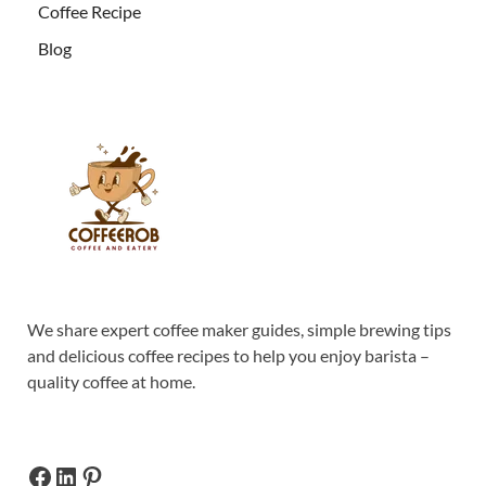
Coffee Recipe
Blog
We share expert coffee maker guides, simple brewing tips
and delicious coffee recipes to help you enjoy barista –
quality coffee at home.