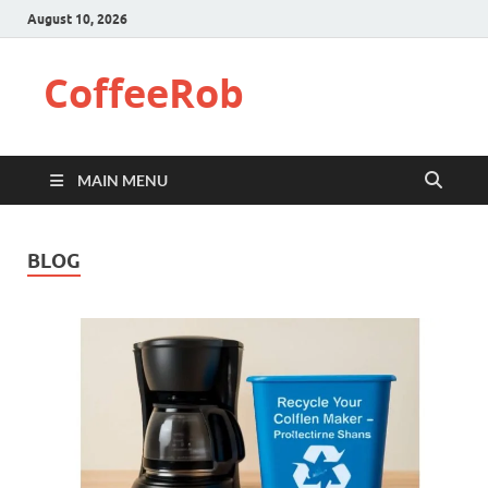
August 10, 2026
CoffeeRob
MAIN MENU
BLOG