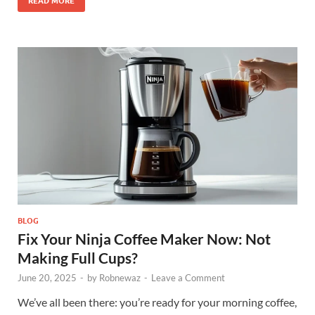
READ MORE
BLOG
Fix Your Ninja Coffee Maker Now: Not
Making Full Cups?
June 20, 2025
-
by
Robnewaz
-
Leave a Comment
We’ve all been there: you’re ready for your morning coffee,