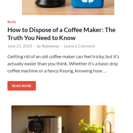
BLOG
How to Dispose of a Coffee Maker: The
Truth You Need to Know
June 21, 2025
-
by
Robnewaz
-
Leave a Comment
Getting rid of an old coffee maker can feel tricky, but it’s
actually easier than you think. Whether it’s a basic drip
coffee machine or a fancy Keurig, knowing how …
READ MORE