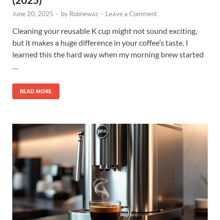
June 20, 2025
-
by
Robnewaz
-
Leave a Comment
Cleaning your reusable K cup might not sound exciting,
but it makes a huge difference in your coffee’s taste. I
learned this the hard way when my morning brew started
…
READ MORE