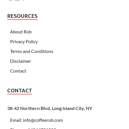
RESOURCES
About Rob
Privacy Policy
Terms and Conditions
Disclaimer
Contact
CONTACT
38-42 Northern Blvd, Long Island City, NY
Email:
info@coffeerob.com