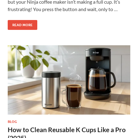
but your Ninja coffee maker isn’t making a full cup. It’s
frustrating! You press the button and wait, only to …
READ MORE
BLOG
How to Clean Reusable K Cups Like a Pro
(2025)