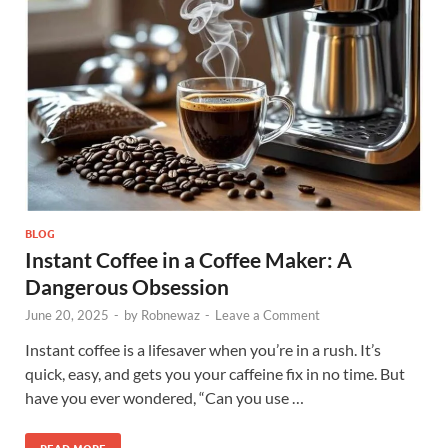
BLOG
Instant Coffee in a Coffee Maker: A
Dangerous Obsession
June 20, 2025
-
by
Robnewaz
-
Leave a Comment
Instant coffee is a lifesaver when you’re in a rush. It’s
quick, easy, and gets you your caffeine fix in no time. But
have you ever wondered, “Can you use …