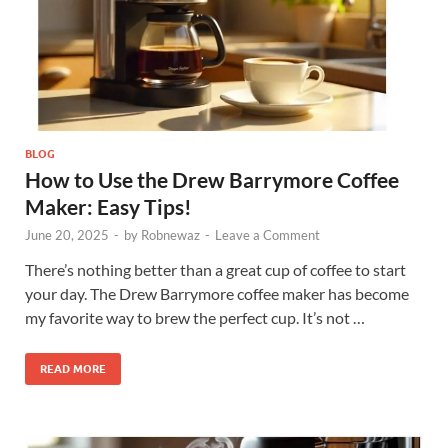
BLOG
How to Use the Drew Barrymore Coffee
Maker: Easy Tips!
June 20, 2025
-
by
Robnewaz
-
Leave a Comment
There’s nothing better than a great cup of coffee to start
your day. The Drew Barrymore coffee maker has become
my favorite way to brew the perfect cup. It’s not …
READ MORE