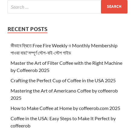
RECENT POSTS
কীভাবে ফ্রিতে Free Fire Weekly ও Monthly Membership
পাওয়া যায়? সম্পূর্ণ স্টেপ-বাই-স্টেপ গাইড
Master the Art of Filter Coffee with the Right Machine
by Coffeerob 2025
Crafting the Perfect Cup of Coffee in the USA 2025
Mastering the Art of Americano Coffee by coffeerob
2025
How to Make Coffee at Home by coffeerob.com 2025
Coffee in the USA: Easy Steps to Make It Perfect by
coffeerob